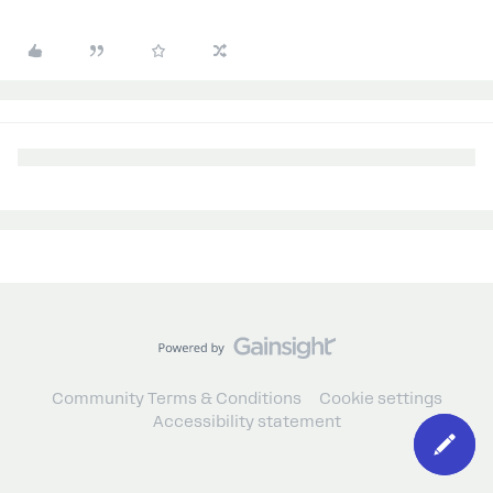
Community Terms & Conditions
Cookie settings
Accessibility statement