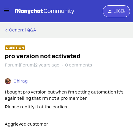
LOGIN
General Q&A
QUESTION
pro version not activated
Forum|Forum|2 years ago
0 comments
Chirag
I bought pro version but when I’m setting automation it’s
again telling that I’m not a pro member.
Please rectify it at the earliest.
Aggrieved customer