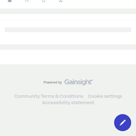
Community Terms & Conditions
Cookie settings
Accessibility statement