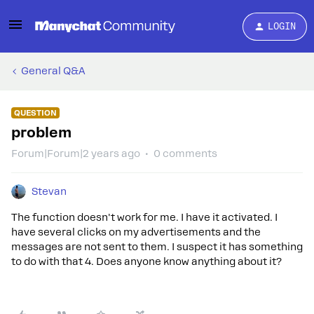
LOGIN
General Q&A
QUESTION
problem
Forum|Forum|2 years ago
0 comments
Stevan
The function doesn't work for me. I have it activated. I
have several clicks on my advertisements and the
messages are not sent to them. I suspect it has something
to do with that 4. Does anyone know anything about it?