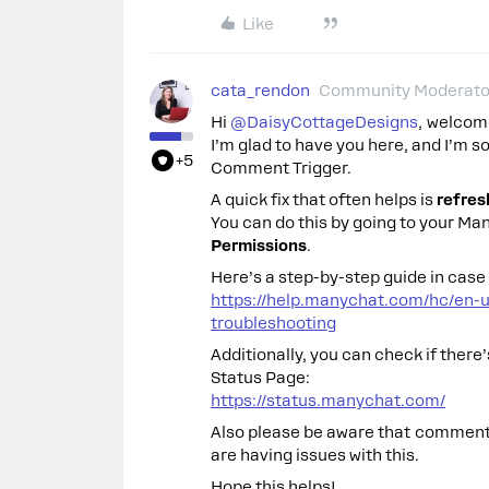
Like
cata_rendon
Community Moderato
Hi ​
@DaisyCottageDesigns
, welcom
I’m glad to have you here, and I’m s
+5
Comment Trigger.
A quick fix that often helps is
refres
You can do this by going to your M
Permissions
.
Here’s a step-by-step guide in case 
https://help.manychat.com/hc/en-
troubleshooting
Additionally, you can check if ther
Status Page:
https://status.manychat.com/
Also please be aware that comments
are having issues with this.
Hope this helps!