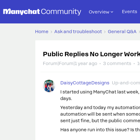
Events
Overview
Home
Ask and troubleshoot
General Q&A
Public Replies No Longer Wor
Forum|Forum|1 year ago
3 comments
1
DaisyCottageDesigns
Up-and-com
I started using ManyChat last week, 
days.
Yesterday and today my automations
automation will be sent when some
sent just fine, but the public comm
Has anyone run into this issue? Is th