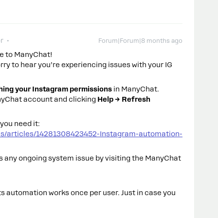
r
Forum|Forum|8 months ago
e to ManyChat!
orry to hear you’re experiencing issues with your IG
hing your Instagram permissions
in ManyChat.
anyChat account and clicking
Help → Refresh
you need it:
us/articles/14281308423452-Instagram-automation-
e’s any ongoing system issue by visiting the ManyChat
 automation works once per user. Just in case you