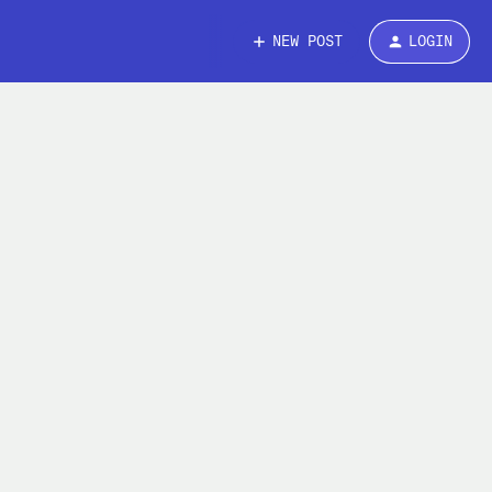
NEW POST
LOGIN