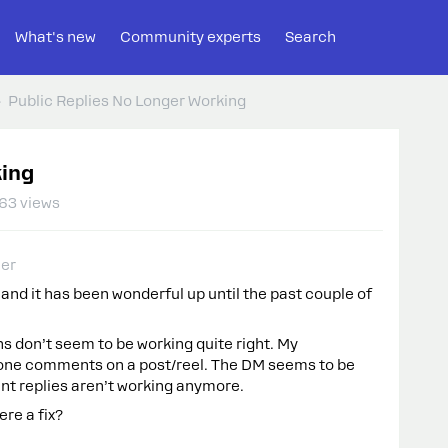
What's new
Community experts
Search
Public Replies No Longer Working
king
63 views
er
and it has been wonderful up until the past couple of
 don’t seem to be working quite right. My
one comments on a post/reel. The DM seems to be
ent replies aren’t working anymore.
ere a fix?