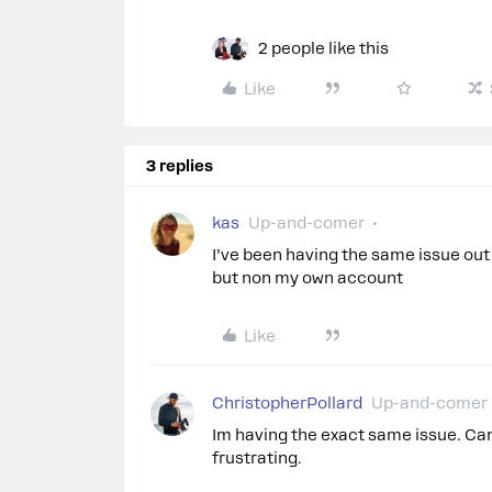
2 people like this
Like
3 replies
kas
Up-and-comer
I’ve been having the same issue out 
but non my own account
Like
ChristopherPollard
Up-and-comer
Im having the exact same issue. Can
frustrating.