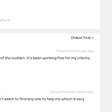
Share
Oldest first
Forum|Forum|1 year ago
of the sudden. It’s been working fine for my clients,
Forum|Forum|8 months ago
’t seem to find any one to help me which is very