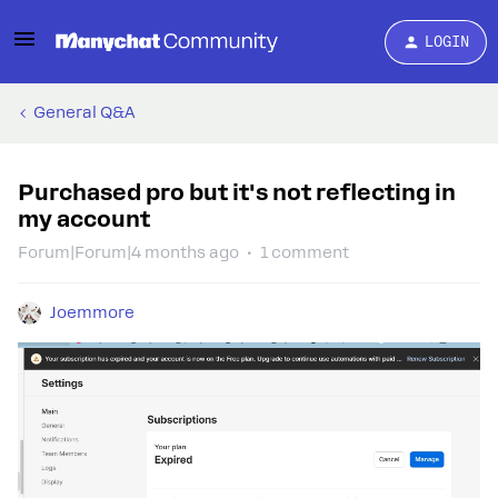
LOGIN
General Q&A
Purchased pro but it's not reflecting in
my account
Forum|Forum|4 months ago
1 comment
Joemmore