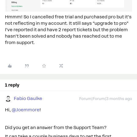
Hmmm! So I cancelled free trial and purchased pro but it’s
not reflecting in my account. It still says “upgrade to pro”
I’ve reported it and have 2 report tickets but the problem
hasn’t been solved and nobody has reached out to me
from support.
1 reply
Fabio Gaulke
Forum|Forum|3 months ago
Hi, ​
@Joemmore
!
Did you get an answer from the Support Team?
It can take a couple business days to get the first