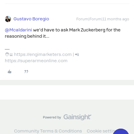
Gustavo Boregio
Forum|Forum|11 months ago
@Mcaldarini
we’d have to ask Mark Zuckerberg for the
reasoning behind it...
🧑‍💻 https://engimarketers.com | 📲
https://superarmeonline.com
Community Terms & Conditions
Cookie settings