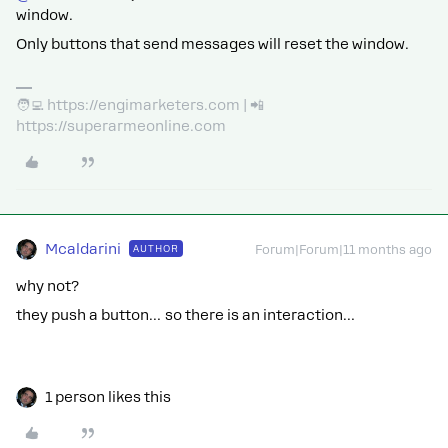
window.
Only buttons that send messages will reset the window.
🧑‍💻 https://engimarketers.com | 📲
https://superarmeonline.com
Mcaldarini
AUTHOR
Forum|Forum|11 months ago
why not?
they push a button… so there is an interaction…
1 person likes this