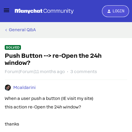
LOGIN
General Q&A
SOLVED
Push Button --> re-Open the 24h
window?
Forum|Forum|11 months ago
3 comments
Mcaldarini
When a user push a button (IE visit my site)
this action re-Open the 24h window?
thanks