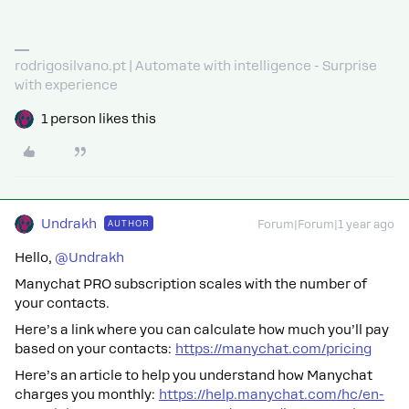
rodrigosilvano.pt | Automate with intelligence - Surprise
with experience
1 person likes this
Undrakh
AUTHOR
Forum|Forum|1 year ago
Hello, ​
@Undrakh
Manychat PRO subscription scales with the number of
your contacts.
Here’s a link where you can calculate how much you’ll pay
based on your contacts:
https://manychat.com/pricing
Here’s an article to help you understand how Manychat
charges you monthly:
https://help.manychat.com/hc/en-