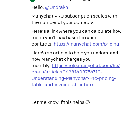
Hello, ​
@Undrakh
Manychat PRO subscription scales with
the number of your contacts.
Here’s a link where you can calculate how
much you’ll pay based on your
contacts:
https://manychat.com/pricing
Here’s an article to help you understand
how Manychat charges you
monthly:
https://help.manychat.com/hc/
en-us/articles/14281408754716-
Understanding-Manychat-Pro-pricing-
table-and-invoice-structure
Let me know if this helps 🙂