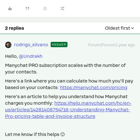
2 replies
Oldest first
rodrigo_silvano
ANSWER
Forum|Forum|1 year ago
Hello, ​
@Undrakh
Manychat PRO subscription scales with the number of
your contacts.
Here’s a link where you can calculate how much you’ll pay
based on your contacts:
https://manychat.com/pricing
Here’s an article to help you understand how Manychat
charges you monthly:
https://help.manychat.com/hc/en-
us/articles/14281408754716-Understanding-Manychat-
Pro-pricing-table-and-invoice-structure
Let me know if this helps 🙂