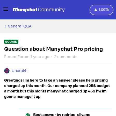
LOGIN
General Q&A
SOLVED
Question about Manychat Pro pricing
Forum|Forum|1 year ago
2 comments
Undrakh
Greetings! im here to take an answer please help pricing
charged up this month. Our company planned 25$ budget
a month but this monts manyvhat charged up 45$ hw im
gonna manage it up.
Best answer by
rodrigo_silvano