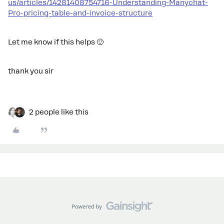
us/articles/14281408754716-Understanding-Manychat-
Pro-pricing-table-and-invoice-structure
Let me know if this helps 🙂
thank you sir
2 people like this