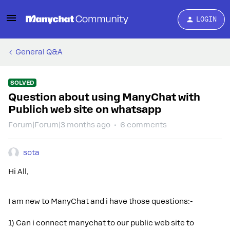
LOGIN
General Q&A
SOLVED
Question about using ManyChat with
Publich web site on whatsapp
Forum|Forum|3 months ago
6 comments
sota
Hi All,
I am new to ManyChat and i have those questions:-
1) Can i connect manychat to our public web site to