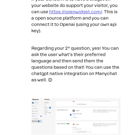
your website do support your visitor, you
can use
https://openwidget.com/
. This is
a open source platform and you can
connect it to Openai (using your own api
key).
Regarding your 2º question, yes! You can
ask the user what’s their preferred
language and then send them the
questions based on that! You can use the
chatgpt native integration on Manychat
as well. 😊