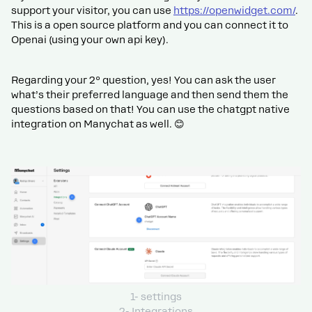
support your visitor, you can use
https://openwidget.com/
.
This is a open source platform and you can connect it to
Openai (using your own api key).
Regarding your 2º question, yes! You can ask the user
what’s their preferred language and then send them the
questions based on that! You can use the chatgpt native
integration on Manychat as well. 😊
1- settings
2- Integrations