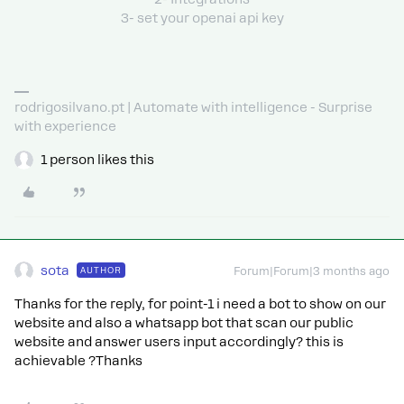
3- set your openai api key
rodrigosilvano.pt | Automate with intelligence - Surprise
with experience
1 person likes this
sota
AUTHOR
Forum|Forum|3 months ago
Thanks for the reply, for point-1 i need a bot to show on our
website and also a whatsapp bot that scan our public
website and answer users input accordingly? this is
achievable ?Thanks