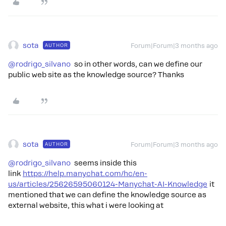
sota
AUTHOR
Forum|Forum|3 months ago
@rodrigo_silvano
so in other words, can we define our
public web site as the knowledge source? Thanks
sota
AUTHOR
Forum|Forum|3 months ago
@rodrigo_silvano
seems inside this
link
https://help.manychat.com/hc/en-
us/articles/25626595060124-Manychat-AI-Knowledge
it
mentioned that we can define the knowledge source as
external website, this what i were looking at