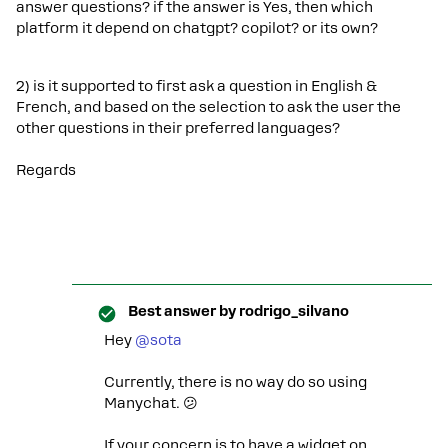
answer questions? if the answer is Yes, then which
platform it depend on chatgpt? copilot? or its own?
2) is it supported to first ask a question in English &
French, and based on the selection to ask the user the
other questions in their preferred languages?
Regards
Best answer by
rodrigo_silvano
Hey ​
@sota
Currently, there is no way do so using
Manychat. 😕
If your concern is to have a widget on