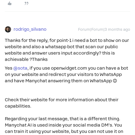
rodrigo_silvano
Forum|Forum|3 months ago
Thanks for the reply, for point-1 i need a bot to show on our
website and also a whatsapp bot that scan our public
website and answer users input accordingly? this is
achievable ?Thanks
Yes ​
@sota
, if you use openwidget.com you can have a bot
on your website and redirect your visitors to WhatsApp
and have Manychat answering them on WhatsApp 😊​​​​
Check their website for more information about their
capabilities.
Regarding your last message, that is a different thing.
Manychat AI is used inside your social media DM’s. You
can train it using your website, but you can not use it on