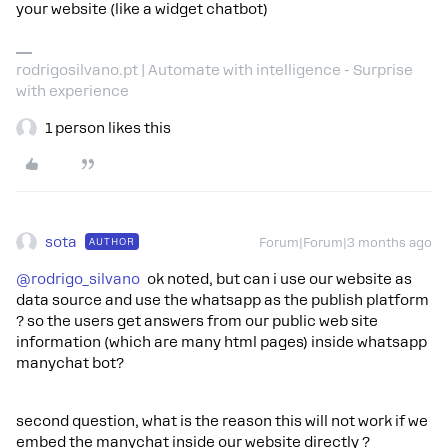
your website (like a widget chatbot)
rodrigosilvano.pt | Automate with intelligence - Surprise
with experience
1 person likes this
sota
AUTHOR
Forum|Forum|3 months ago
@rodrigo_silvano
ok noted, but can i use our website as
data source and use the whatsapp as the publish platform
? so the users get answers from our public web site
information (which are many html pages) inside whatsapp
manychat bot?
second question, what is the reason this will not work if we
embed the manychat inside our website directly ?