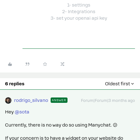
1- settings
2- Integrations
3- set your openai api key
6 replies
Oldest first
rodrigo_silvano
ANSWER
Forum|Forum|3 months ago
Hey ​
@sota
Currently, there is no way do so using Manychat. 😕
If your concern is to have a widget on your website do