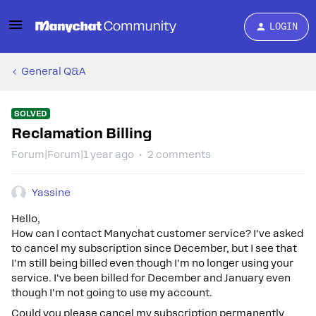
LOGIN
General Q&A
SOLVED
Reclamation Billing
Forum|Forum|1 year ago
2 comments
Yassine
Hello,
How can I contact Manychat customer service? I've asked
to cancel my subscription since December, but I see that
I'm still being billed even though I'm no longer using your
service. I've been billed for December and January even
though I'm not going to use my account.
Could you please cancel my subscription permanently