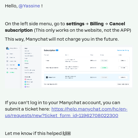
Hello, ​
@Yassine
!
On the left side menu, go to
settings
→
Billing
→
Cancel
subscription
(This only works on the website, not the APP)
This way, Manychat will not charge you in the future.
If you can’t log in to your Manychat account, you can
submit a ticket here:
https://help.manychat.com/hc/en-
us/requests/new?ticket_form_id=11962708022300
Let me know if this helped 🙌🏼