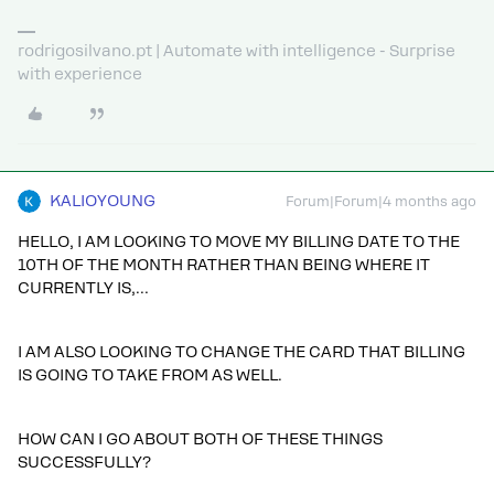
rodrigosilvano.pt | Automate with intelligence - Surprise
with experience
KALIOYOUNG
Forum|Forum|4 months ago
HELLO, I AM LOOKING TO MOVE MY BILLING DATE TO THE
10TH OF THE MONTH RATHER THAN BEING WHERE IT
CURRENTLY IS,…
I AM ALSO LOOKING TO CHANGE THE CARD THAT BILLING
IS GOING TO TAKE FROM AS WELL.
HOW CAN I GO ABOUT BOTH OF THESE THINGS
SUCCESSFULLY?