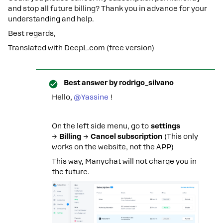
and stop all future billing? Thank you in advance for your
understanding and help.
Best regards,
Translated with DeepL.com (free version)
Best answer by
rodrigo_silvano
Hello, ​
@Yassine
!
On the left side menu, go to
settings
→
Billing
→
Cancel subscription
(This only
works on the website, not the APP)
This way, Manychat will not charge you in
the future.