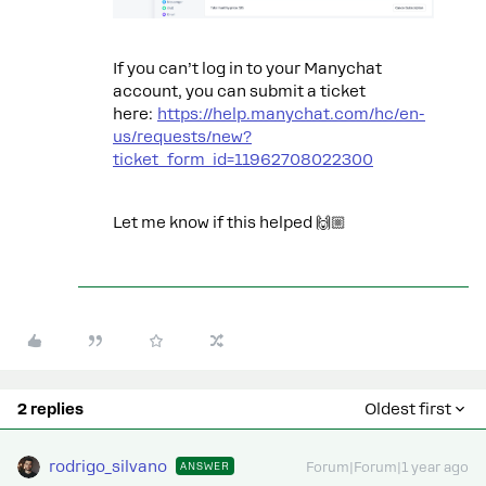
If you can’t log in to your Manychat
account, you can submit a ticket
here:
https://help.manychat.com/hc/en-
us/requests/new?
ticket_form_id=11962708022300
Let me know if this helped 🙌🏼
2 replies
Oldest first
rodrigo_silvano
ANSWER
Forum|Forum|1 year ago