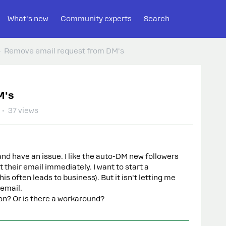
What's new
Community experts
Search
Remove email request from DM's
M's
37 views
and have an issue. I like the auto-DM new followers
t their email immediately. I want to start a
is often leads to business). But it isn't letting me
 email.
tion? Or is there a workaround?