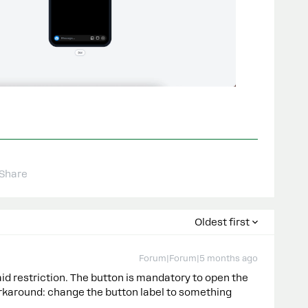
Share
Oldest first
Forum|Forum|5 months ago
aid restriction. The button is mandatory to open the
karound: change the button label to something