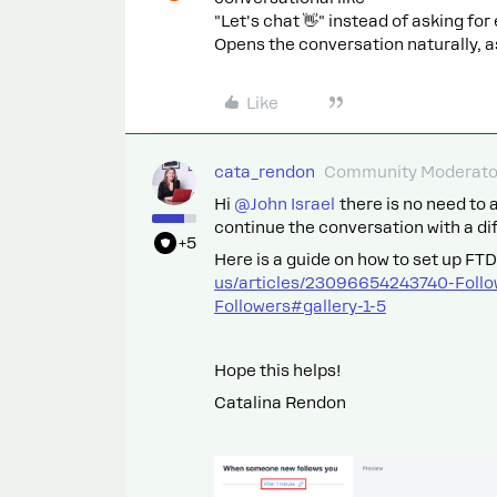
"Let's chat 👋" instead of asking for
Opens the conversation naturally, as
Like
cata_rendon
Community Moderato
Hi ​
@John Israel
there is no need to a
continue the conversation with a di
+5
Here is a guide on how to set up FT
us/articles/23096654243740-Foll
Followers#gallery-1-5
Hope this helps!
Catalina Rendon