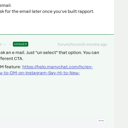
 email.
k for the email later once you've built rapport.
r
ANSWER
Forum|Forum|5 months ago
sk an e mail. Just “un select” that option. You can
fferent CTA.
DM feature:
https://help.manychat.com/hc/en-
ow-to-DM-on-Instagram-Say-Hi-to-New-