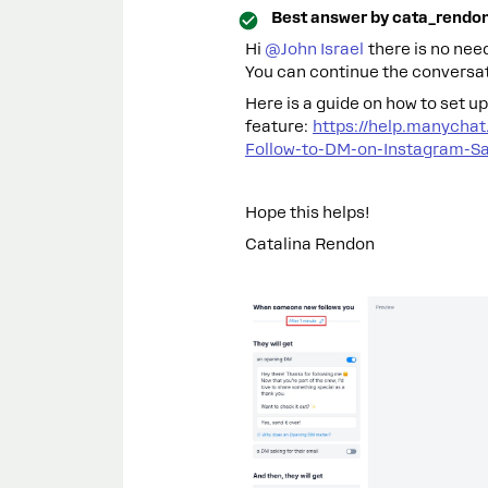
Best answer by
cata_rendo
Hi ​
@John Israel
there is no need
You can continue the conversat
Here is a guide on how to set 
feature:
https://help.manycha
Follow-to-DM-on-Instagram-Sa
Hope this helps!
Catalina Rendon