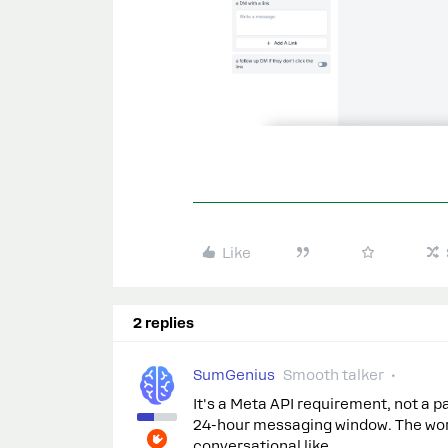
Like
2 replies
SumGenius
Smooth talker
It's a Meta API requirement, not a p
24-hour messaging window. The wor
conversational like