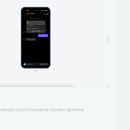
linkedin.com/in/catalina-rendon-gamboa