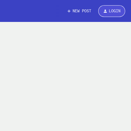
NEW POST
LOGIN