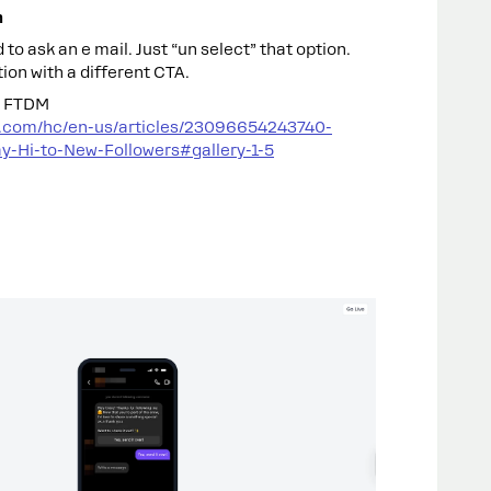
n
 to ask an e mail. Just “un select” that option.
ion with a different CTA.
up FTDM
t.com/hc/en-us/articles/23096654243740-
y-Hi-to-New-Followers#gallery-1-5