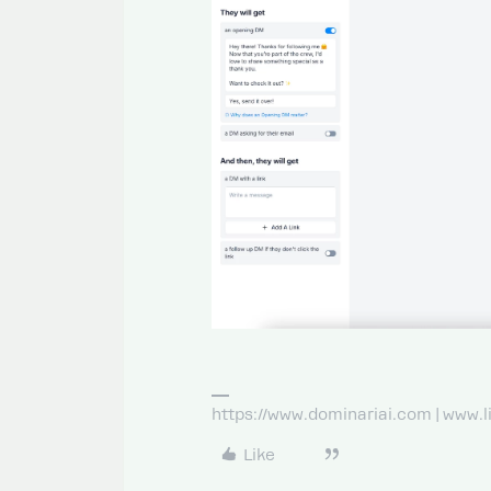
https://www.dominariai.com | www.
Like