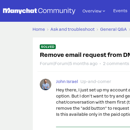
Events
Overview
Home
Ask and troubleshoot
General Q&A
SOLVED
Remove email request from D
Forum|Forum|5 months ago
2 comments
John Israel
Up-and-comer
Hey there, I just set up my account 
option. But I don't want to try and ge
chat/conversation with them first (th
remove the "add button" to request
Is this available only in the paid op