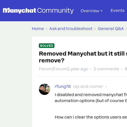
Events
Overview
Home
Ask and troubleshoot
General Q&A
SOLVED
Removed Manychat but it still
remove?
Forum|Forum|1 year ago
2 comments
8
rfung76
Up-and-comer
I disabled and removed manychat fro
automation options (but of course th
How can i clear the options users 