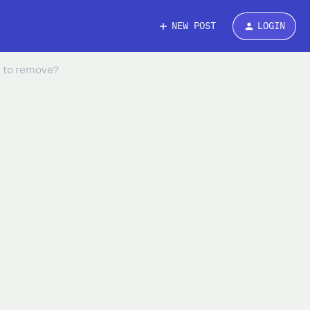
NEW POST
LOGIN
w to remove?