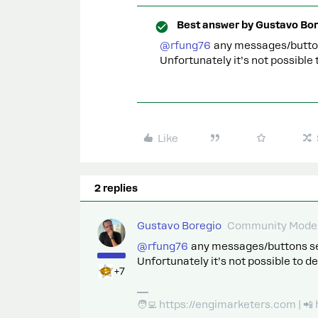
Best answer by
Gustavo Bor
@rfung76
any messages/buttons 
Unfortunately it’s not possible
Like
2 replies
Gustavo Boregio
Community Moder
@rfung76
any messages/buttons sent 
Unfortunately it’s not possible to d
+7
🧑‍💻 https://engimarketers.com | 