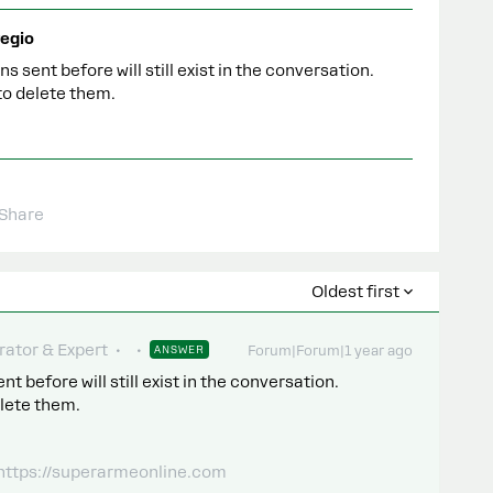
egio
sent before will still exist in the conversation.
 to delete them.
Share
Oldest first
ator & Expert
ANSWER
Forum|Forum|1 year ago
before will still exist in the conversation.
elete them.
 https://superarmeonline.com