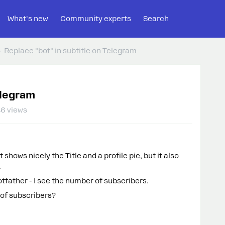
What's new
Community experts
Search
Replace "bot" in subtitle on Telegram
elegram
6 views
shows nicely the Title and a profile pic, but it also
.
tfather - I see the number of subscribers.
 of subscribers?