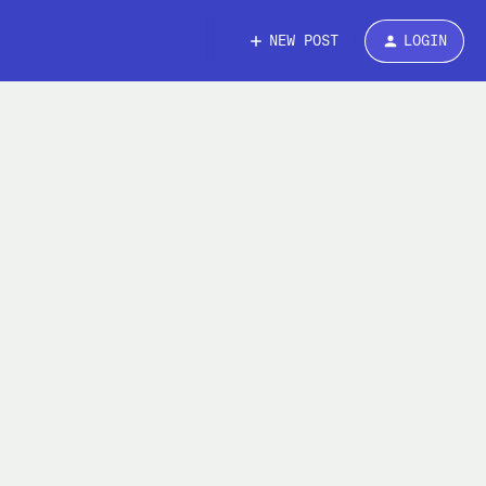
NEW POST
LOGIN