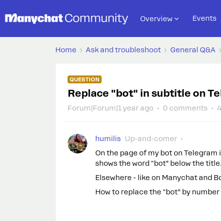
Events
Overview
Home
Ask and troubleshoot
General Q&A
QUESTION
Replace "bot" in subtitle on T
Forum|Forum|1 year ago
0 comments
4
humilis
Up-and-comer
On the page of my bot on Telegram it 
shows the word "bot” below the title
Elsewhere - like on Manychat and Bo
How to replace the "bot” by number