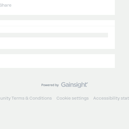
Share
nity Terms & Conditions
Cookie settings
Accessibility st