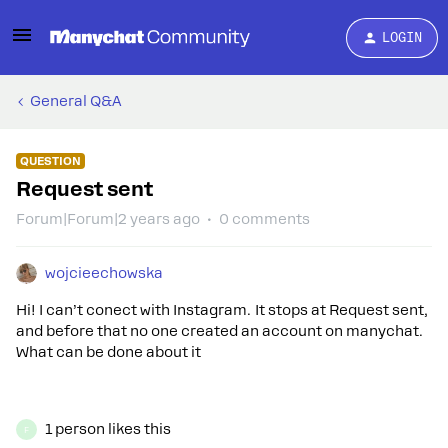
LOGIN
General Q&A
QUESTION
Request sent
Forum|Forum|2 years ago
0 comments
wojcieechowska
Hi! I can’t conect with Instagram. It stops at Request sent,
and before that no one created an account on manychat.
What can be done about it
1 person likes this
F