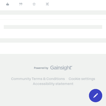
Community Terms & Conditions
Cookie settings
Accessibility statement