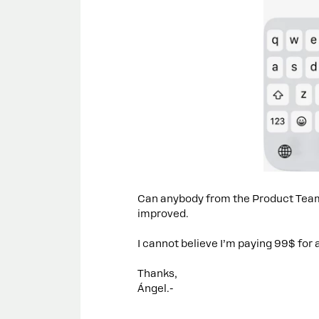
Can anybody from the Product Team 
improved.
I cannot believe I’m paying 99$ for 
Thanks,
Ángel.-