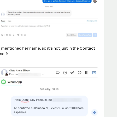
n mentioned her name, so it’s not just in the Contact
self: