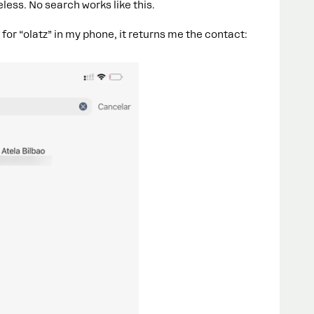
less. No search works like this.
h for “olatz” in my phone, it returns me the contact: