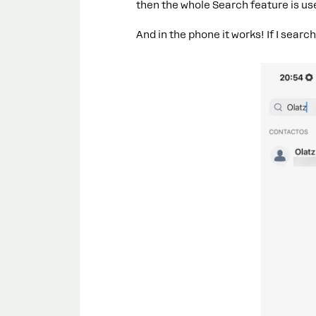
then the whole Search feature is use
And in the phone it works! If I searc