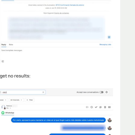
 get no results: