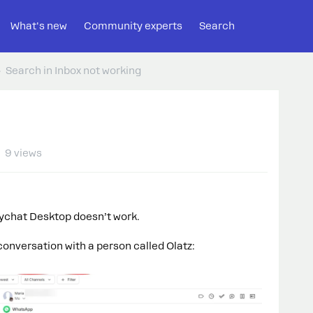
What's new
Community experts
Search
Search in Inbox not working
9 views
nychat Desktop doesn’t work.
conversation with a person called Olatz: