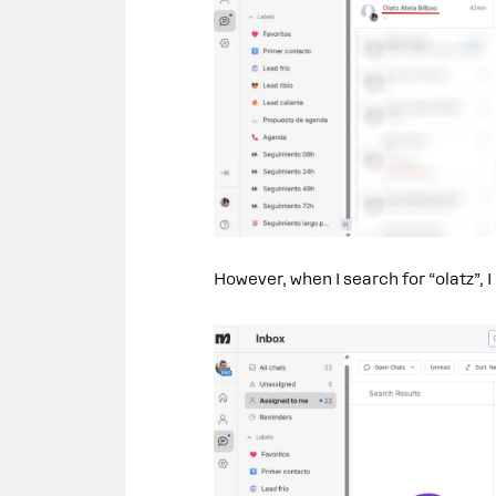
However, when I search for “olatz”, I