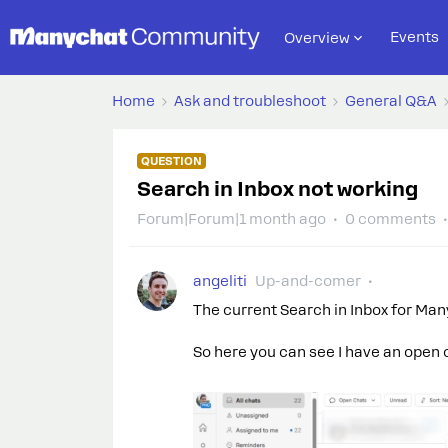
Events
Overview
Home
Ask and troubleshoot
General Q&A
QUESTION
Search in Inbox not working
Forum|Forum|1 month ago
0 comments
angeliti
Up-and-comer
The current Search in Inbox for Ma
So here you can see I have an open 