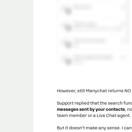
However, still Manychat returns NO
Support replied that the search funct
messages sent by your contacts
, n
team member or a Live Chat agent.
But it doesn’t make any sense. I cann