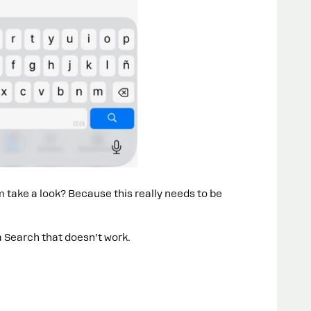
take a look? Because this really needs to be
a Search that doesn’t work.