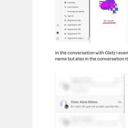
In the conversation with Olatz I eve
name but also in the conversation it