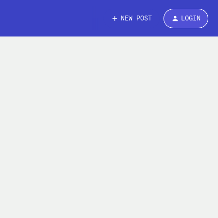
NEW POST
LOGIN