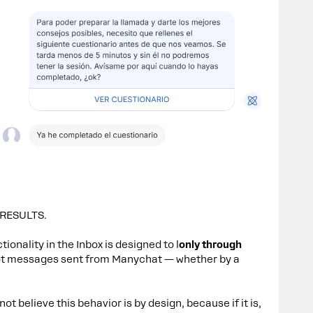
 RESULTS.
ionality in the Inbox is designed to l
only through
ot messages sent from Manychat — whether by a
ot believe this behavior is by design, because if it is,