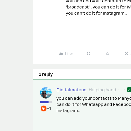
you can add your contacts to M
‘broadcast’.. you can do it for
you can’t do it for Instagram..
Like
1 reply
Digitalmateus
Helping hand
A
you can add your contacts to Manych
can do it for Whatsapp and Facebook.
+1
Instagram..