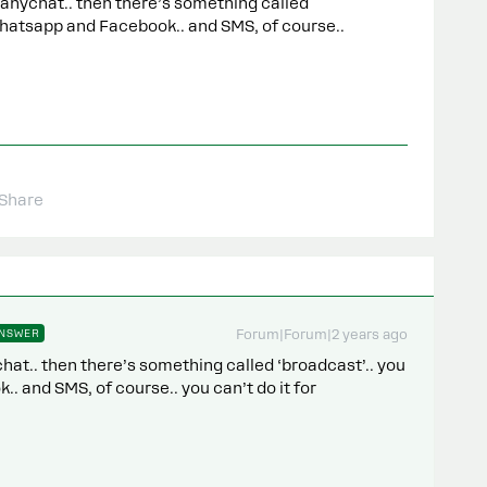
anychat.. then there’s something called
 Whatsapp and Facebook.. and SMS, of course..
Share
NSWER
Forum|Forum|2 years ago
at.. then there’s something called ‘broadcast’.. you
. and SMS, of course.. you can’t do it for