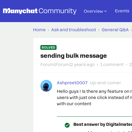
Events
Overview
Home
Ask and troubleshoot
General Q&A
SOLVED
sending bulk message
Forum|Forum|2 years ago
1 comment
2
Ashpreet0007
Up-and-comer
Hello guys ! Is there any feature 
users with just one click instead 
with our content
Best answer by
Digitalmate