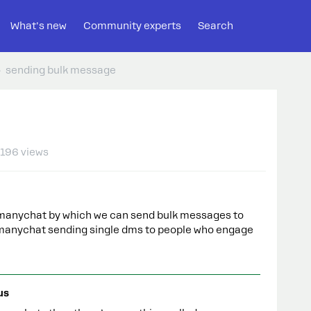
What's new
Community experts
Search
sending bulk message
196 views
on manychat by which we can send bulk messages to
of manychat sending single dms to people who engage
us