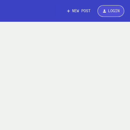
NEW POST
LOGIN