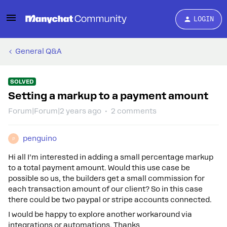
LOGIN
General Q&A
SOLVED
Setting a markup to a payment amount
Forum|Forum|2 years ago
2 comments
penguino
P
Hi all I’m interested in adding a small percentage markup
to a total payment amount. Would this use case be
possible so us, the builders get a small commission for
each transaction amount of our client? So in this case
there could be two paypal or stripe accounts connected.
I would be happy to explore another workaround via
integrations or automations. Thanks