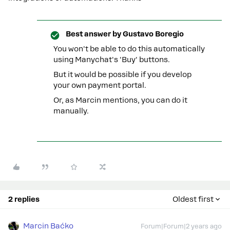
Best answer by
Gustavo Boregio
You won't be able to do this automatically
using Manychat's 'Buy' buttons.
But it would be possible if you develop
your own payment portal.
Or, as Marcin mentions, you can do it
manually.
2 replies
Oldest first
Marcin Baćko
Forum|Forum|2 years ago