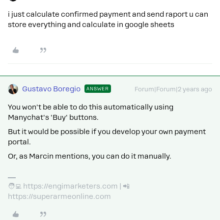
i just calculate confirmed payment and send raport u can
store everything and calculate in google sheets
Gustavo Boregio
ANSWER
Forum|Forum|2 years ago
You won't be able to do this automatically using
Manychat's 'Buy' buttons.
But it would be possible if you develop your own payment
portal.
Or, as Marcin mentions, you can do it manually.
🧑‍💻 https://engimarketers.com | 📲
https://superarmeonline.com