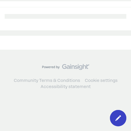
Community Terms & Conditions
Cookie settings
Accessibility statement