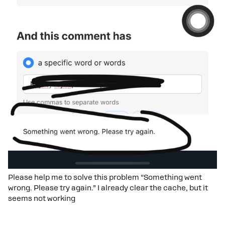
Please help me to solve this problem “Something went
wrong. Please try again.” I already clear the cache, but it
seems not working