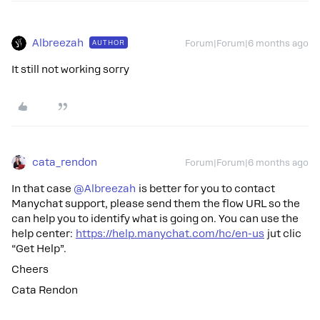
Albreezah
AUTHOR
Forum|Forum|6 months ago
It still not working sorry
cata_rendon
Forum|Forum|6 months ago
In that case ​
@Albreezah
is better for you to contact
Manychat support, please send them the flow URL so the
can help you to identify what is going on. You can use the
help center:
https://help.manychat.com/hc/en-us
jut clic
“Get Help”.
Cheers
Cata Rendon