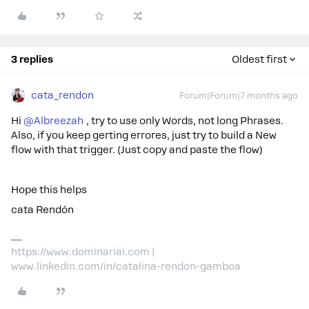
3 replies
Oldest first
cata_rendon
Forum|Forum|7 months ago
Hi ​
@Albreezah
, try to use only Words, not long Phrases.
Also, if you keep gerting errores, just try to build a New
flow with that trigger. (Just copy and paste the flow)
Hope this helps
cata Rendón
https://www.dominariai.com |
www.linkedin.com/in/catalina-rendon-gamboa