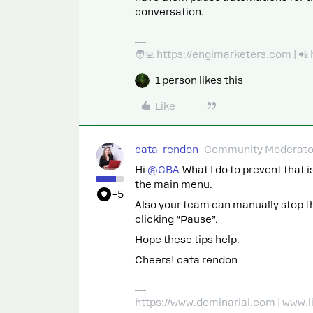
conversation.
🧑‍💻 https://engimarketers.com | 
1 person likes this
Like
cata_rendon
Community Moderato
Hi ​
@CBA
What I do to prevent that is
the main menu.
+5
Also your team can manually stop th
clicking “Pause”.
Hope these tips help.
Cheers! cata rendon
https://www.dominariai.com | www.