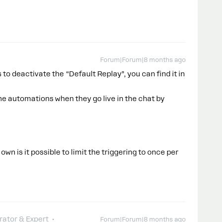
Forum|Forum|8 months ago
 to deactivate the “Default Replay”, you can find it in
e automations when they go live in the chat by
 own is it possible to limit the triggering to once per
ator & Expert
Forum|Forum|8 months ago