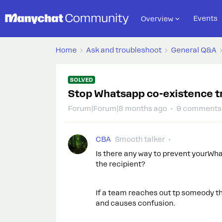
Events
Overview
Home
Ask and troubleshoot
General Q&A
SOLVED
Stop Whatsapp co-existence t
Forum|Forum|8 months ago
9 comments
CBA
Smooth talker
Is there any way to prevent yourWh
the recipient?
If a team reaches out tp someody th
and causes confusion.