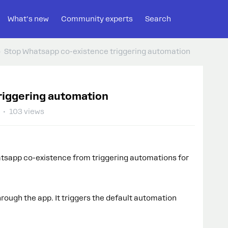
What's new
Community experts
Search
Stop Whatsapp co-existence triggering automation
riggering automation
103 views
atsapp co-existence from triggering automations for
rough the app. It triggers the default automation