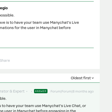
egio
possible.
ave is to have your team use Manychat’s Live
mations for the user in Manychat before
Share
Oldest first
ator & Expert
ANSWER
Forum|Forum|8 months ago
ble.
is to have your team use Manychat’s Live Chat, or
e user in Manychat before engaging in the