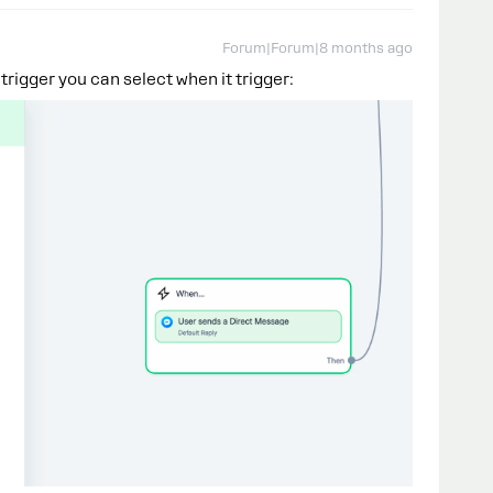
Forum|Forum|8 months ago
 trigger you can select when it trigger: