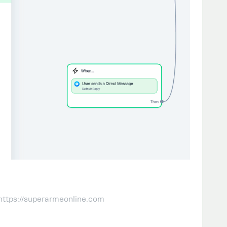
 https://superarmeonline.com