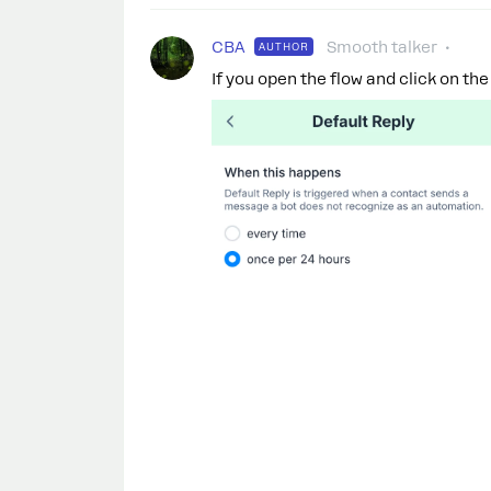
CBA
Smooth talker
AUTHOR
If you open the flow and click on the