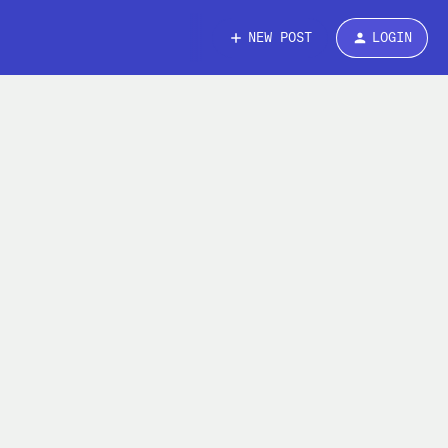
NEW POST
LOGIN