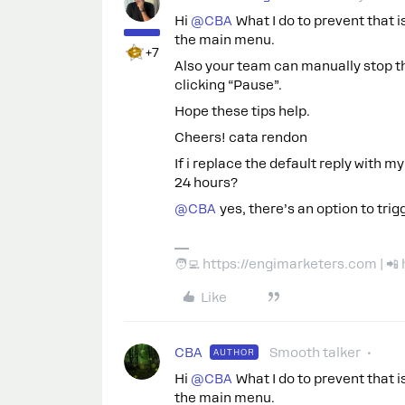
Hi ​
@CBA
What I do to prevent that is
the main menu.
+7
Also your team can manually stop th
clicking “Pause”.
Hope these tips help.
Cheers! cata rendon
If i replace the default reply with my
24 hours?
@CBA
yes, there’s an option to trig
🧑‍💻 https://engimarketers.com | 
Like
CBA
Smooth talker
AUTHOR
Hi ​
@CBA
What I do to prevent that is
the main menu.