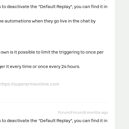
 to deactivate the “Default Replay”, you can find it in
e automations when they go live in the chat by
 own is it possible to limit the triggering to once per
ger it every time or once every 24 hours.
 https://superarmeonline.com
Forum|Forum|8 months ago
 to deactivate the “Default Replay”, you can find it in