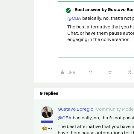
Best answer by
Gustavo Bor
@CBA
basically, no, that’s not 
The best alternative that you h
Chat, or have them pause auto
engaging in the conversation.
Like
9 replies
Gustavo Boregio
Community Moder
@CBA
basically, no, that’s not possi
The best alternative that you have 
+7
have them pause automations for th