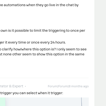
e automations when they go live in the chat by
 own is it possible to limit the triggering to once per
ger it every time or once every 24 hours.
clarify how/where this option is? I only seem to see
but none other seem to show this option in the same
ator & Expert
Forum|Forum|8 months ago
 trigger you can select when it trigger: