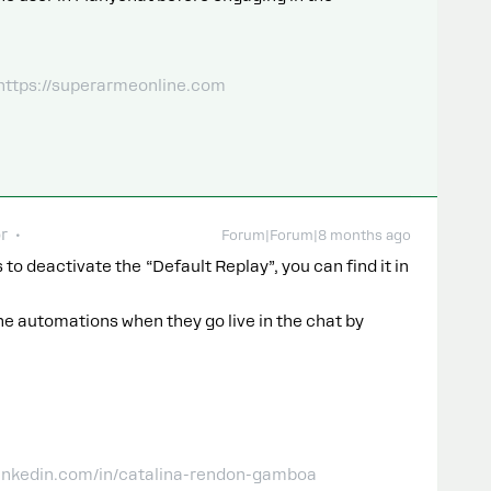
 https://superarmeonline.com
r
Forum|Forum|8 months ago
 to deactivate the “Default Replay”, you can find it in
e automations when they go live in the chat by
linkedin.com/in/catalina-rendon-gamboa