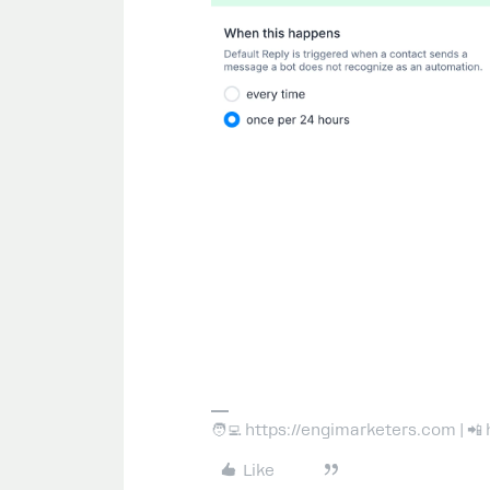
🧑‍💻 https://engimarketers.com | 
Like