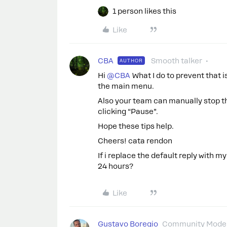
1 person likes this
Like
CBA
Smooth talker
AUTHOR
Hi ​
@CBA
What I do to prevent that is
the main menu.
Also your team can manually stop th
clicking “Pause”.
Hope these tips help.
Cheers! cata rendon
If i replace the default reply with my
24 hours?
Like
Gustavo Boregio
Community Moder