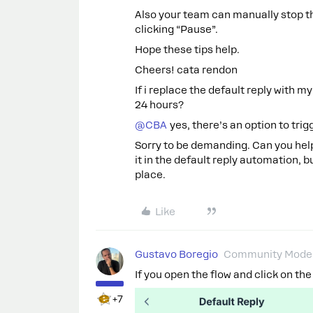
Also your team can manually stop th
clicking “Pause”.
Hope these tips help.
Cheers! cata rendon
If i replace the default reply with my
24 hours?
@CBA
yes, there’s an option to trig
Sorry to be demanding. Can you help 
it in the default reply automation, 
place.
Like
Gustavo Boregio
Community Moder
If you open the flow and click on the
+7