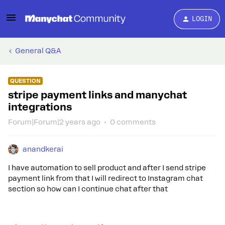
LOGIN
General Q&A
QUESTION
stripe payment links and manychat
integrations
Forum|Forum|2 years ago
0 comments
anandkerai
I have automation to sell product and after I send stripe
payment link from that I will redirect to Instagram chat
section so how can I continue chat after that