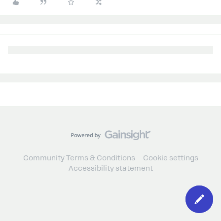
Community Terms & Conditions
Cookie settings
Accessibility statement