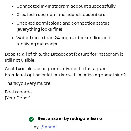
Connected my Instagram account successfully
Created a segment and added subscribers
Checked permissions and connection status
(everything looks fine)
Waited more than 24 hours after sending and
receiving messages
Despite all of this, the Broadcast feature for Instagram is
still not visible.
Could you please help me activate the Instagram
broadcast option or let me know if I'm missing something?
Thank you very much!
Best regards,
[Your Dendr]
Best answer by
rodrigo_silvano
Hey, ​
@dendr