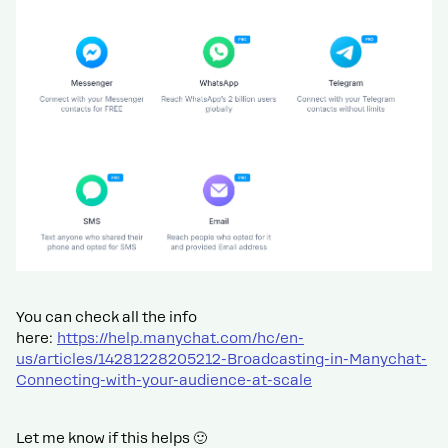
You can check all the info
here:
https://help.manychat.com/hc/en-
us/articles/14281228205212-Broadcasting-in-Manychat-
Connecting-with-your-audience-at-scale
Let me know if this helps 🙂