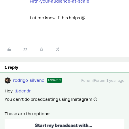
with-your-audience-at-scale
Let me know if this helps 🙂
1 reply
rodrigo_silvano
ANSWER
Forum|Forum|1 year ago
Hey, ​
@dendr
You can’t do broadcasting using Instagram 😕
These are the options: