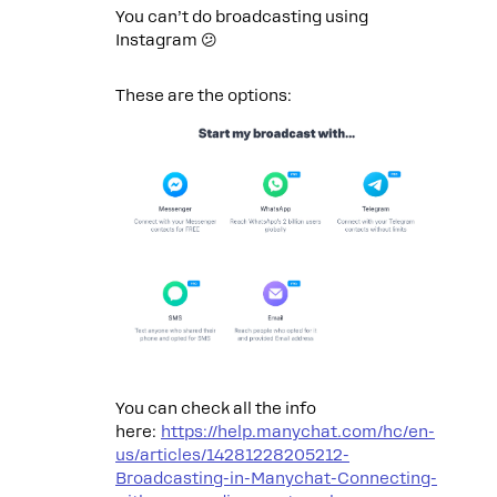
You can’t do broadcasting using
Instagram 😕
These are the options:
You can check all the info
here:
https://help.manychat.com/hc/en-
us/articles/14281228205212-
Broadcasting-in-Manychat-Connecting-