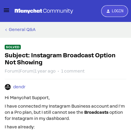
LOGIN
General Q&A
SOLVED
Subject: Instagram Broadcast Option
Not Showing
Forum|Forum|1 year ago
1 comment
dendr
Hi Manychat Support,
I have connected my Instagram Business account and I'm
on a Pro plan, but I still cannot see the
Broadcasts
option
for Instagram in my dashboard.
I have already: