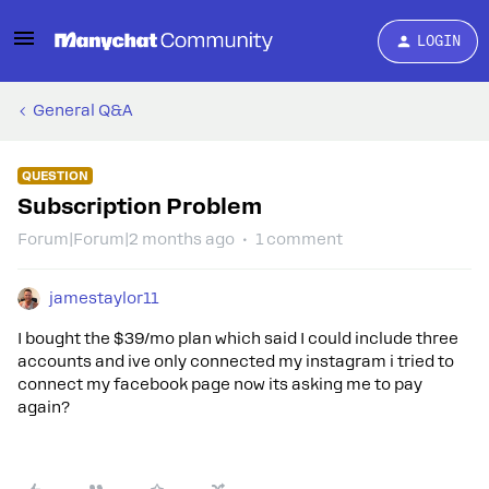
LOGIN
General Q&A
QUESTION
Subscription Problem
Forum|Forum|2 months ago
1 comment
jamestaylor11
I bought the $39/mo plan which said I could include three
accounts and ive only connected my instagram i tried to
connect my facebook page now its asking me to pay
again?