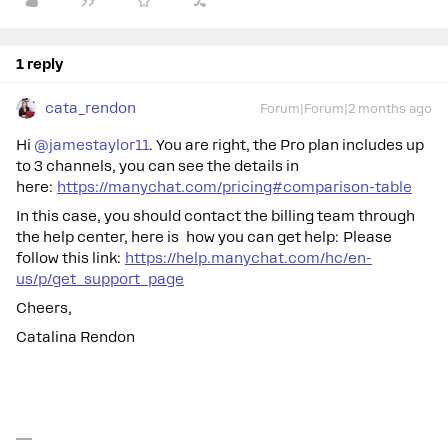
1 reply
cata_rendon
Forum|Forum|2 months ago
Hi ​
@jamestaylor11
. You are right, the Pro plan includes up
to 3 channels, you can see the details in
here:
https://manychat.com/pricing#comparison-table
In this case, you should contact the billing team through
the help center, here is how you can get help: Please
follow this link:
https://help.manychat.com/hc/en-
us/p/get_support_page
Cheers,
Catalina Rendon