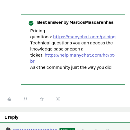
Best answer by
MarcosMascarenhas
Pricing
questions:
https://manychat.com/pricing
Technical questions you can access the
knowledge base or open a
ticket:
https://help.manychat.com/hc/pt-
br
Ask the community just the way you did.
1 reply