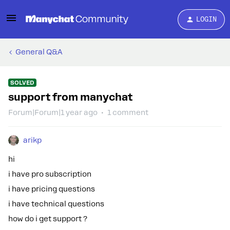
LOGIN
General Q&A
SOLVED
support from manychat
Forum|Forum|1 year ago
1 comment
arikp
hi
i have pro subscription
i have pricing questions
i have technical questions
how do i get support ?