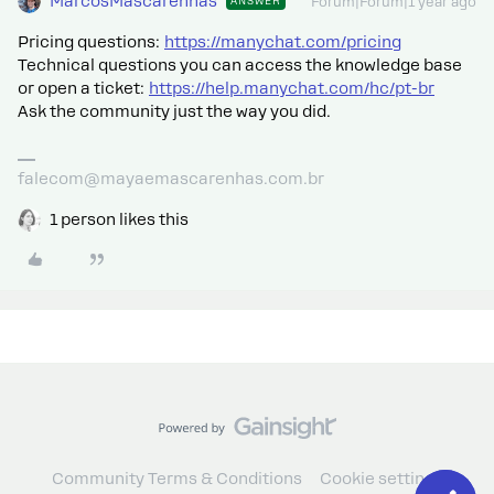
MarcosMascarenhas
ANSWER
Forum|Forum|1 year ago
Pricing questions:
https://manychat.com/pricing
Technical questions you can access the knowledge base
or open a ticket:
https://help.manychat.com/hc/pt-br
Ask the community just the way you did.
falecom@mayaemascarenhas.com.br
1 person likes this
Community Terms & Conditions
Cookie settings