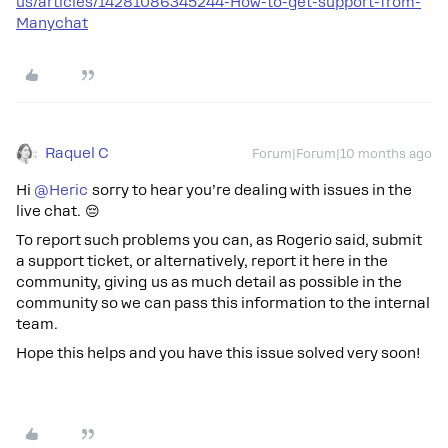
us/articles/14281086345244-How-to-get-support-from-
Manychat
Raquel C
Forum|Forum|10 months ago
Hi ​
@Heric
sorry to hear you’re dealing with issues in the
live chat. 😔
To report such problems you can, as Rogerio said, submit
a support ticket, or alternatively, report it here in the
community, giving us as much detail as possible in the
community so we can pass this information to the internal
team.
Hope this helps and you have this issue solved very soon!