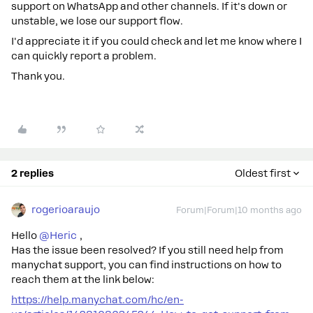
support on WhatsApp and other channels. If it's down or
unstable, we lose our support flow.
I'd appreciate it if you could check and let me know where I
can quickly report a problem.
Thank you.
2 replies
Oldest first
rogerioaraujo
Forum|Forum|10 months ago
Hello ​
@Heric
,
Has the issue been resolved? If you still need help from
manychat support, you can find instructions on how to
reach them at the link below:
https://help.manychat.com/hc/en-