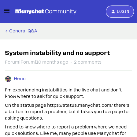
LOGIN
General Q&A
System instability and no support
Forum|Forum|10 months ago
2 comments
Heric
I'm experiencing instabilities in the live chat and don't
know where to ask for quick support.
On the status page https://status.manychat.com/ there's
a button to report a problem, but it takes you to a page for
asking questions.
I need to know where to report a problem where we need
quick solutions. Like me, many people use Manychat for