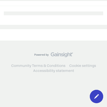
Community Terms & Conditions
Cookie settings
Accessibility statement