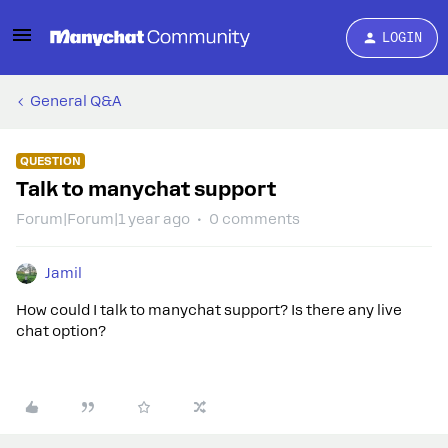
LOGIN
General Q&A
QUESTION
Talk to manychat support
Forum|Forum|1 year ago
0 comments
Jamil
How could I talk to manychat support? Is there any live
chat option?