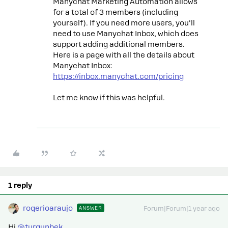
Manychat Marketing Automation allows
for a total of 3 members (including
yourself). If you need more users, you'll
need to use Manychat Inbox, which does
support adding additional members.
Here is a page with all the details about
Manychat Inbox:
https://inbox.manychat.com/pricing
Let me know if this was helpful.
1 reply
rogerioaraujo
ANSWER
Forum|Forum|1 year ago
Hi ​
@turgunbek
,