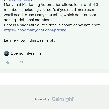
Manychat Marketing Automation allows for a total of 3
members (including yourself). If you need more users,
you'll need to use Manychat Inbox, which does support
adding additional members.
Here is a page with all the details about Manychat Inbox:
https://inbox.manychat.com/pricing
Let me know if this was helpful.
1 person likes this