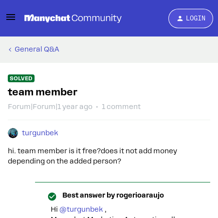
LOGIN
General Q&A
SOLVED
team member
Forum|Forum|1 year ago
1 comment
turgunbek
hi. team member is it free?does it not add money
depending on the added person?
Best answer by
rogerioaraujo
Hi ​
@turgunbek
,