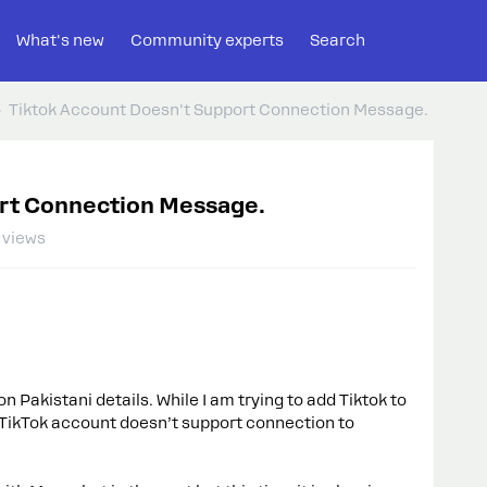
What's new
Community experts
Search
Tiktok Account Doesn't Support Connection Message.
rt Connection Message.
 views
n Pakistani details. While I am trying to add Tiktok to
s TikTok account doesn’t support connection to