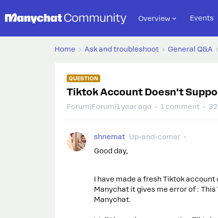
Events
Overview
Home
Ask and troubleshoot
General Q&A
QUESTION
Tiktok Account Doesn't Suppo
Forum|Forum|1 year ago
1 comment
32
shnemat
Up-and-comer
Good day,
I have made a fresh Tiktok account o
Manychat it gives me error of : Thi
Manychat.