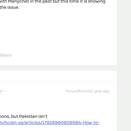
ith Manychat in the past but this time it is showing
the issue.
Share
or
Forum|Forum|1 year ago
ons, but Pakistan isn't
om/hc/en-us/articles/17928990909084-How-to-