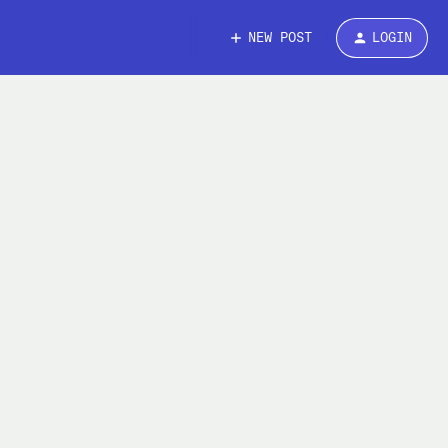
NEW POST
LOGIN