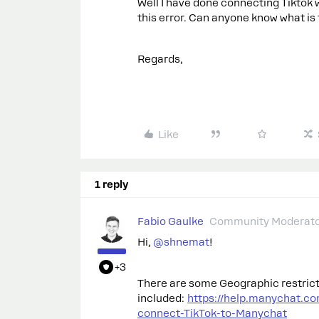
Well I have done connecting Tiktok w
this error. Can anyone know what is 
Regards,
Like
1 reply
Fabio Gaulke
Community Moderat
Hi, ​
@shnemat
!
+3
There are some Geographic restricti
included:
https://help.manychat.c
connect-TikTok-to-Manychat