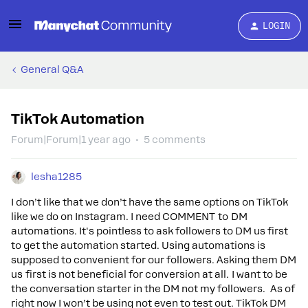
LOGIN
General Q&A
TikTok Automation
Forum|Forum|1 year ago
5 comments
lesha1285
I don’t like that we don’t have the same options on TikTok
like we do on Instagram. I need COMMENT to DM
automations. It's pointless to ask followers to DM us first
to get the automation started. Using automations is
supposed to convenient for our followers. Asking them DM
us first is not beneficial for conversion at all. I want to be
the conversation starter in the DM not my followers. As of
right now I won’t be using not even to test out. TikTok DM