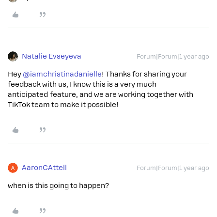
Natalie Evseyeva
Forum|Forum|1 year ago
Hey ​
@iamchristinadanielle
! Thanks for sharing your
feedback with us, I know this is a very much
anticipated feature, and we are working together with
TikTok team to make it possible!
AaronCAttell
Forum|Forum|1 year ago
when is this going to happen?