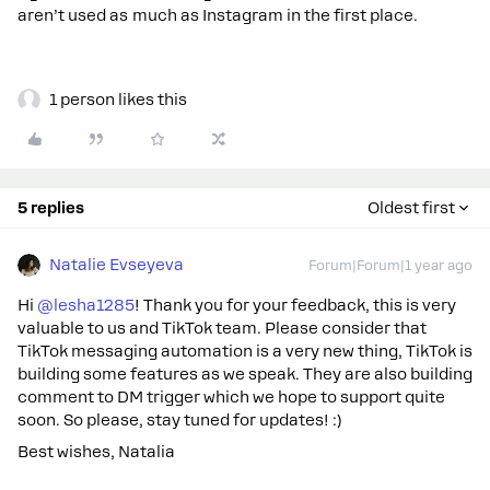
aren’t used as much as Instagram in the first place.
1 person likes this
5 replies
Oldest first
Natalie Evseyeva
Forum|Forum|1 year ago
Hi ​
@lesha1285
! Thank you for your feedback, this is very
valuable to us and TikTok team. Please consider that
TikTok messaging automation is a very new thing, TikTok is
building some features as we speak. They are also building
comment to DM trigger which we hope to support quite
soon. So please, stay tuned for updates! :)
Best wishes, Natalia