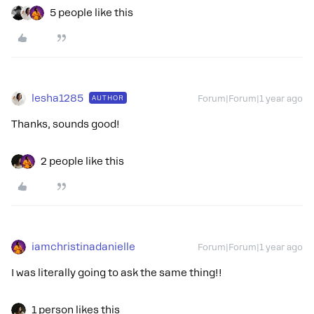
5 people like this
lesha1285
AUTHOR
Forum|Forum|1 year ago
Thanks, sounds good!
2 people like this
iamchristinadanielle
Forum|Forum|1 year ago
I was literally going to ask the same thing!!
1 person likes this