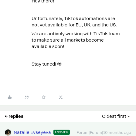
Hey there!
Unfortunately, TikTok automations are
not yet available for EU, UK, and the US.
We are actively working with TikTok team
to make sure all markets become
available soon!
Stay tuned! 🤲
4 replies
Oldest first
Natalie Evseyeva
ANSWER
Forum|Forum|10 months ago