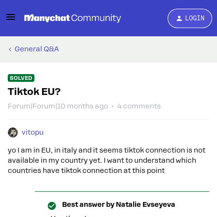
LOGIN
General Q&A
SOLVED
Tiktok EU?
Forum|Forum|10 months ago
4 comments
vitopu
yo I am in EU, in italy and it seems tiktok connection is not
available in my country yet. I want to understand which
countries have tiktok connection at this point
Best answer by
Natalie Evseyeva