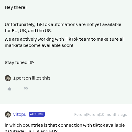
Hey there!
Unfortunately, TikTok automations are not yet available
for EU, UK, and the US.
We are actively working with TikTok team to make sure all
markets become available soon!
Stay tuned! 🤲
1 person likes this
vitopu
AUTHOR
Forum|Forum|10 months ago
in which countries is that connection with tiktok available
? Outside US, UK and EU?