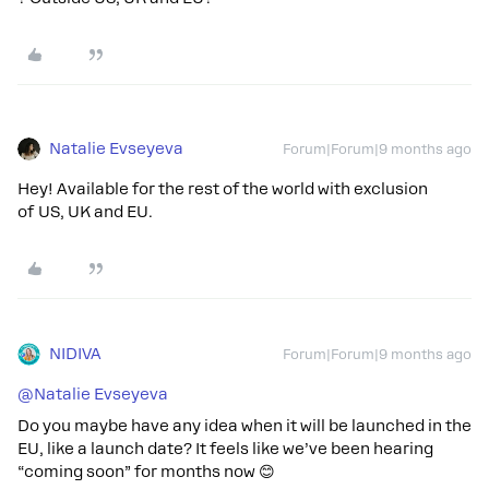
Natalie Evseyeva
Forum|Forum|9 months ago
Hey! Available for the rest of the world with exclusion
of US, UK and EU.
NIDIVA
Forum|Forum|9 months ago
@Natalie Evseyeva
Do you maybe have any idea when it will be launched in the
EU, like a launch date? It feels like we’ve been hearing
“coming soon” for months now 😊