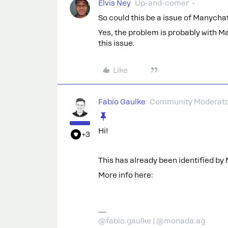
Elvis Ney
Up-and-comer
So could this be a issue of Manychat
Yes, the problem is probably with M
this issue.
Like
Fabio Gaulke
Community Moderat
Hi!
+3
This has already been identified by
More info here:
@fabio.gaulke | @monada.ag