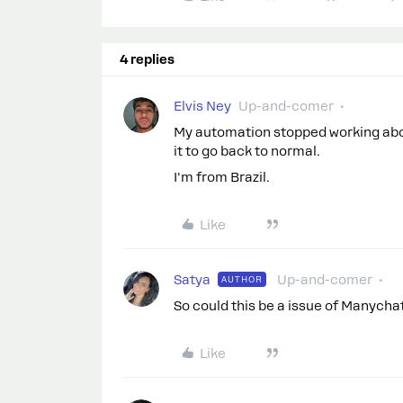
4 replies
Elvis Ney
Up-and-comer
My automation stopped working about
it to go back to normal.
I'm from Brazil.
Like
Satya
Up-and-comer
AUTHOR
So could this be a issue of Manychat
Like