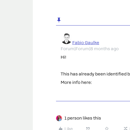
Fabio Gaulke
Forum|Forum|8 months ago
Hi!
This has already been identified 
More info here:
1 person likes this
Like