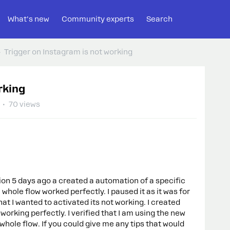
What's new
Community experts
Search
Trigger on Instagram is not working
rking
70 views
on 5 days ago a created a automation of a specific
hole flow worked perfectly. I paused it as it was for
t I wanted to activated its not working. I created
working perfectly. I verified that I am using the new
 whole flow. If you could give me any tips that would