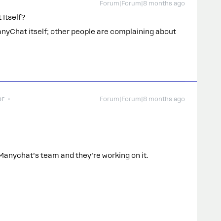
Forum|Forum|8 months ago
 Itself?
anyChat itself; other people are complaining about
or
Forum|Forum|8 months ago
 Manychat’s team and they’re working on it.