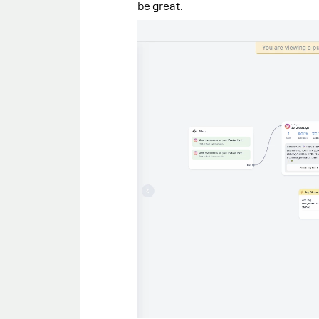
be great.