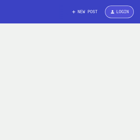
NEW POST
LOGIN