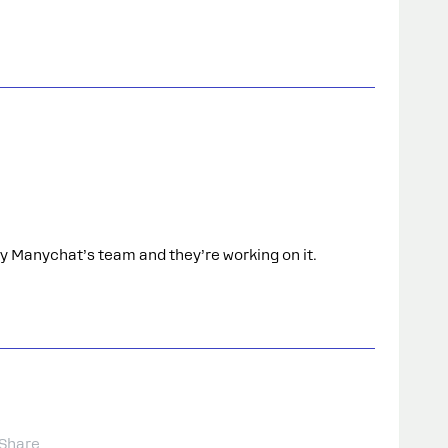
by Manychat’s team and they’re working on it.
Share