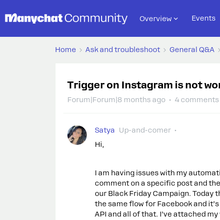
Events
Overview
Home
Ask and troubleshoot
General Q&A
Trigger on Instagram is not wo
Forum|Forum|8 months ago
4 comments
Satya
Up-and-comer
Hi,
I am having issues with my automati
comment on a specific post and the w
our Black Friday Campaign. Today tha
the same flow for Facebook and it’s 
API and all of that. I’ve attached my