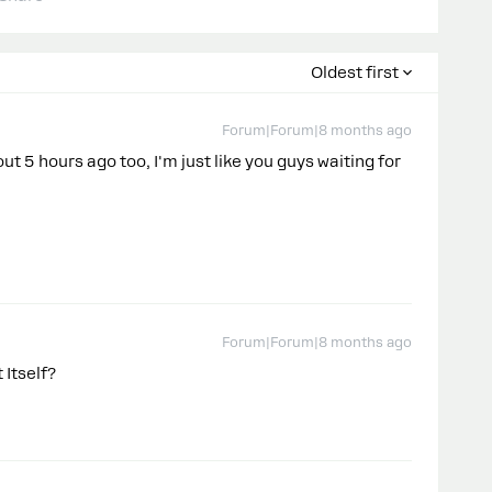
Oldest first
Forum|Forum|8 months ago
 5 hours ago too, I'm just like you guys waiting for
Forum|Forum|8 months ago
 Itself?