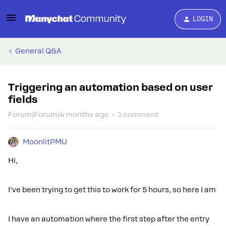
LOGIN
General Q&A
Triggering an automation based on user
fields
Forum|Forum|4 months ago
1 comment
MoonlitPMU
Hi,
I’ve been trying to get this to work for 5 hours, so here I am
I have an automation where the first step after the entry