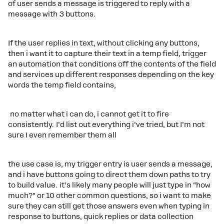
of user sends a message is triggered to reply with a
message with 3 buttons.
If the user replies in text, without clicking any buttons,
then i want it to capture their text in a temp field, trigger
an automation that conditions off the contents of the field
and services up different responses depending on the key
words the temp field contains,
no matter what i can do, i cannot get it to fire
consistently. I’d list out everything i’ve tried, but I’m not
sure I even remember them all
the use case is, my trigger entry is user sends a message,
and i have buttons going to direct them down paths to try
to build value. it’s likely many people will just type in “how
much?” or 10 other common questions, so i want to make
sure they can still get those answers even when typing in
response to buttons, quick replies or data collection