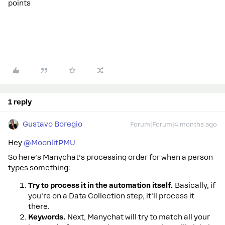
points
1 reply
Gustavo Boregio
Forum|Forum|4 months ago
Hey ​
@MoonlitPMU
So here’s Manychat’s processing order for when a person
types something:
Try to process it in the automation itself.
Basically, if
you’re on a Data Collection step, it’ll process it
there.
Keywords.
Next, Manychat will try to match all your