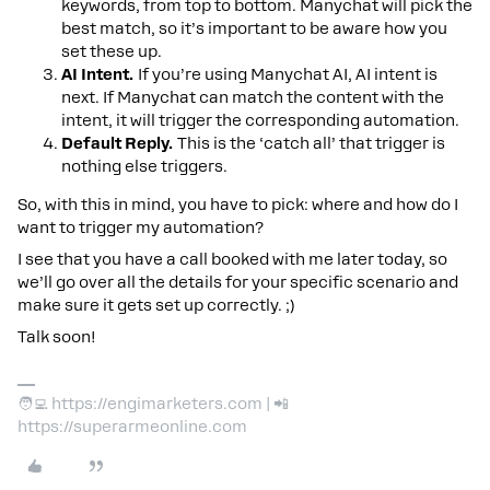
keywords, from top to bottom. Manychat will pick the
best match, so it’s important to be aware how you
set these up.
AI Intent.
If you’re using Manychat AI, AI intent is
next. If Manychat can match the content with the
intent, it will trigger the corresponding automation.
Default Reply.
This is the ‘catch all’ that trigger is
nothing else triggers.
So, with this in mind, you have to pick: where and how do I
want to trigger my automation?
I see that you have a call booked with me later today, so
we’ll go over all the details for your specific scenario and
make sure it gets set up correctly. ;)
Talk soon!
🧑‍💻 https://engimarketers.com | 📲
https://superarmeonline.com