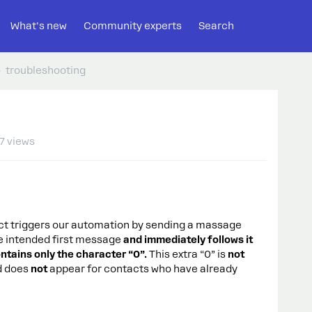
What's new
Community experts
Search
troubleshooting
7 views
 triggers our automation by sending a massage
he intended first message
and immediately follows it
ntains only the character “0”.
This extra “0” is
not
d does
not
appear for contacts who have already