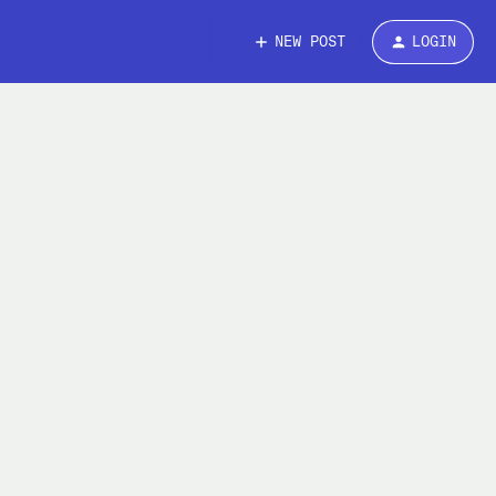
NEW POST
LOGIN