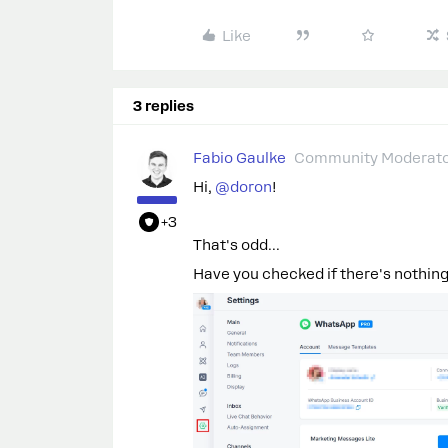
Like
3 replies
Fabio Gaulke
Community Moderat
Hi, ​
@doron
!
+3
That's odd...
Have you checked if there's nothing