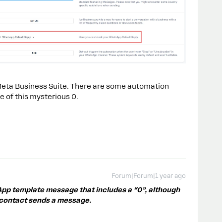
r Meta Business Suite. There are some automation
e of this mysterious 0.
Forum|Forum|1 year ago
App template message that includes a “0”, although
 contact sends a message.