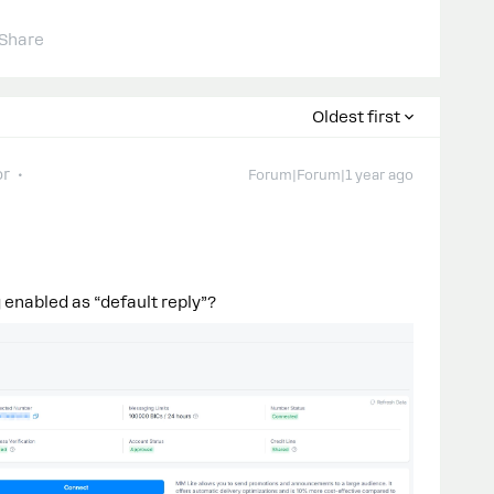
Share
Oldest first
or
Forum|Forum|1 year ago
 enabled as “default reply”?