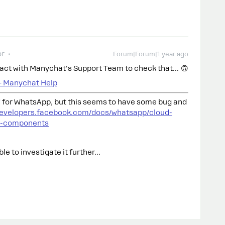
or
Forum|Forum|1 year ago
ntact with Manychat's Support Team to check that… 🙃
– Manychat Help
for WhatsApp, but this seems to have some bug and
/developers.facebook.com/docs/whatsapp/cloud-
l-components
e to investigate it further...