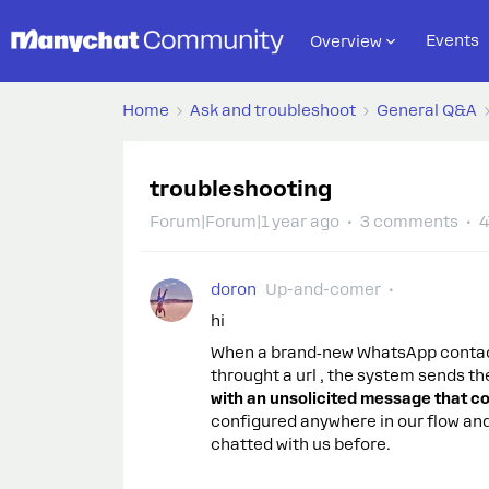
Events
Overview
Home
Ask and troubleshoot
General Q&A
troubleshooting
Forum|Forum|1 year ago
3 comments
4
doron
Up-and-comer
hi
When a brand‑new WhatsApp contact
throught a url , the system sends t
with an unsolicited message that co
configured anywhere in our flow an
chatted with us before.