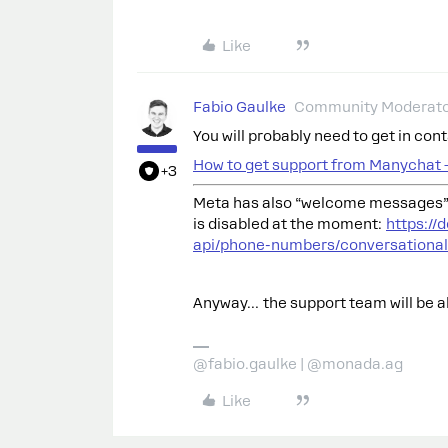
Like
Fabio Gaulke
Community Moderat
You will probably need to get in co
How to get support from Manychat 
+3
Meta has also “welcome messages” 
is disabled at the moment:
https:/
api/phone-numbers/conversationa
Anyway… the support team will be abl
@fabio.gaulke | @monada.ag
Like