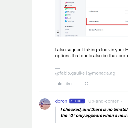
I also suggest taking a look in you
options that could also be the sourc
@fabio.gaulke | @monada.ag
Like
doron
Up-and-comer
AUTHOR
I checked, and there is no Whats
the “0” only appears when a new