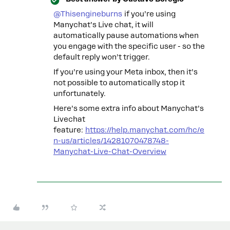
@Thisengineburns
if you’re using
Manychat’s Live chat, it will
automatically pause automations when
you engage with the specific user - so the
default reply won’t trigger.
If you’re using your Meta inbox, then it’s
not possible to automatically stop it
unfortunately.
Here’s some extra info about Manychat’s
Livechat
feature:
https://help.manychat.com/hc/e
n-us/articles/14281070478748-
Manychat-Live-Chat-Overview