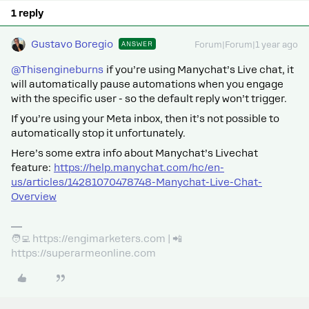
1 reply
Gustavo Boregio
ANSWER
Forum|Forum|1 year ago
@Thisengineburns
if you’re using Manychat’s Live chat, it
will automatically pause automations when you engage
with the specific user - so the default reply won’t trigger.
If you’re using your Meta inbox, then it’s not possible to
automatically stop it unfortunately.
Here’s some extra info about Manychat’s Livechat
feature:
https://help.manychat.com/hc/en-
us/articles/14281070478748-Manychat-Live-Chat-
Overview
🧑‍💻 https://engimarketers.com | 📲
https://superarmeonline.com