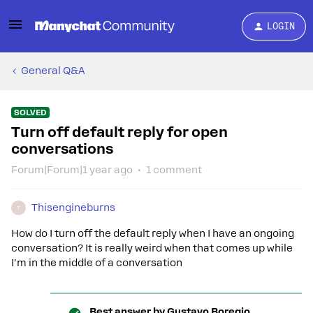
LOGIN
General Q&A
SOLVED
Turn off default reply for open
conversations
Forum|Forum|1 year ago
1 comment
Thisengineburns
T
How do I turn off the default reply when I have an ongoing
conversation? It is really weird when t
hat comes up while
I'm in the middle of a conversation
Best answer by
Gustavo Boregio