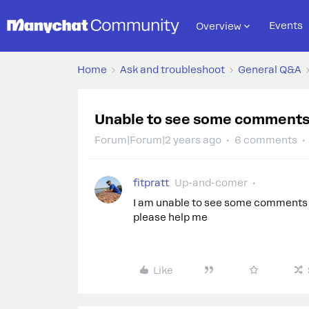
Events
Overview
Home
Ask and troubleshoot
General Q&A
Unable to see some comment
Forum|Forum|2 years ago
6 comments
fitpratt
Up-and-comer
I am unable to see some comments o
please help me
Like