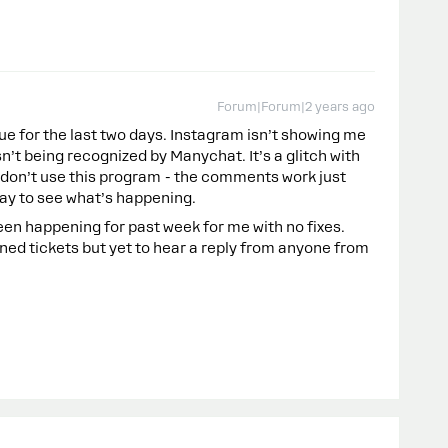
Forum|Forum|2 years ago
ue for the last two days. Instagram isn’t showing me
’t being recognized by Manychat. It’s a glitch with
don’t use this program - the comments work just
oday to see what’s happening.
en happening for past week for me with no fixes.
d tickets but yet to hear a reply from anyone from