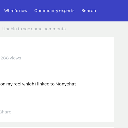
What's new
Community experts
Search
Unable to see some comments
s
268 views
n my reel which I linked to Manychat
Share