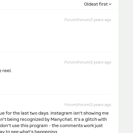
Oldest first
Forum|Forum|2 years ago
Forum|Forum|2 years ago
e reel.
Forum|Forum|2 years ago
ue for the last two days. Instagram isn’t showing me
’t being recognized by Manychat. It’s a glitch with
don’t use this program - the comments work just
oday to see what’s happening.