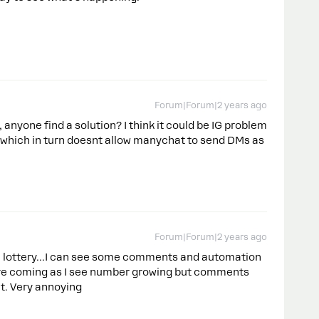
Forum|Forum|2 years ago
nyone find a solution? I think it could be IG problem
 which in turn doesnt allow manychat to send DMs as
Forum|Forum|2 years ago
ke lottery...I can see some comments and automation
are coming as I see number growing but comments
t. Very annoying