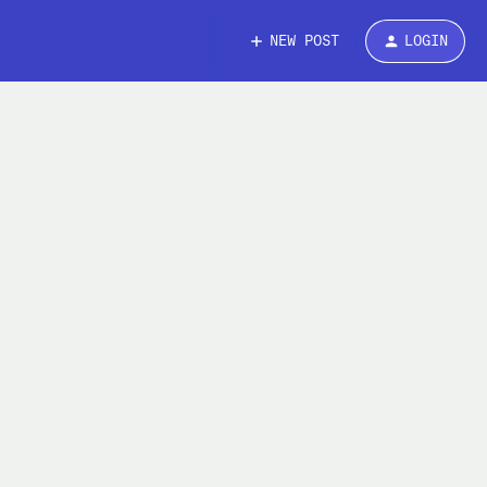
NEW POST
LOGIN