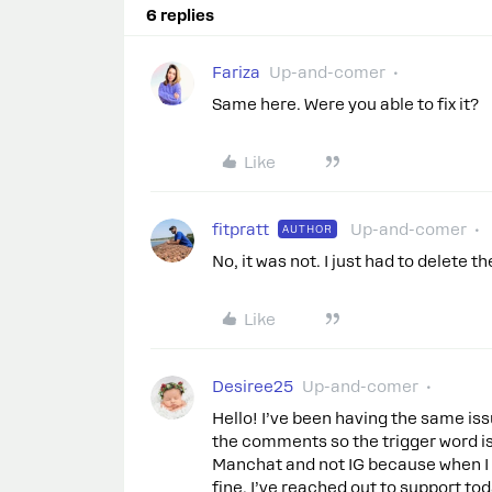
6 replies
Fariza
Up-and-comer
Same here. Were you able to fix it?
Like
fitpratt
Up-and-comer
AUTHOR
No, it was not. I just had to delete th
Like
Desiree25
Up-and-comer
Hello! I’ve been having the same iss
the comments so the trigger word isn
Manchat and not IG because when I 
fine. I’ve reached out to support t