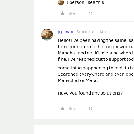
1 person likes this
Like
jrpower
Smooth talker
Hello! I’ve been having the same iss
the comments so the trigger word isn
Manchat and not IG because when I 
fine. I’ve reached out to support t
same thing happpening to me! its be
Searched everywhere and even opene
Manychat or Meta.
Have you found any solutions?
Like