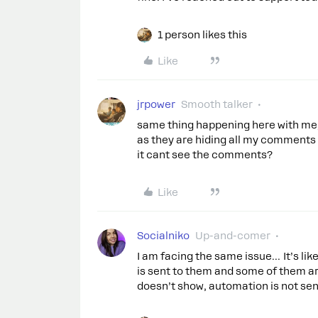
1 person likes this
Like
jrpower
Smooth talker
same thing happening here with me, a
as they are hiding all my comments
it cant see the comments?
Like
Socialniko
Up-and-comer
I am facing the same issue… It’s li
is sent to them and some of them 
doesn’t show, automation is not sen