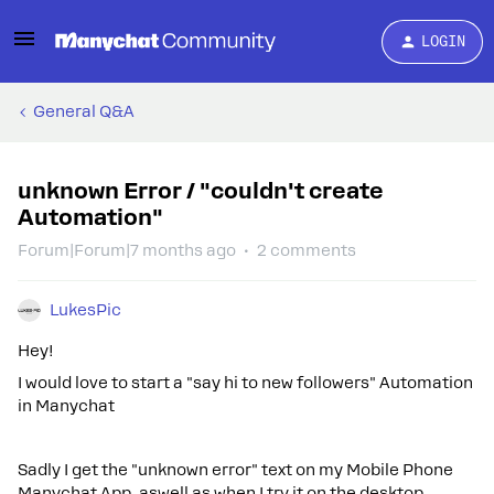
LOGIN
General Q&A
unknown Error / "couldn't create
Automation"
Forum|Forum|7 months ago
2 comments
LukesPic
Hey!
I would love to start a "say hi to new followers" Automation
in Manychat
Sadly I get the "unknown error" text on my Mobile Phone
Manychat App, aswell as when I try it on the desktop