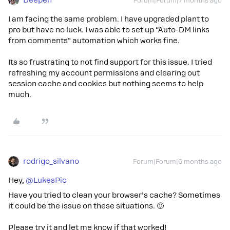
Deepen
Forum|Forum|7 months ago
I am facing the same problem. I have upgraded plant to
pro but have no luck. I was able to set up “Auto-DM links
from comments” automation which works fine.
Its so frustrating to not find support for this issue. I tried
refreshing my account permissions and clearing out
session cache and cookies but nothing seems to help
much.
rodrigo_silvano
Forum|Forum|6 months ago
Hey, ​
@LukesPic
Have you tried to clean your browser’s cache? Sometimes
it could be the issue on these situations. 🙂
Please try it and let me know if that worked!