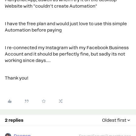
Website with "couldn't create Automation"
I have the free plan and would just love to use this simple
Automation before paying
I re-connected my Instagram with my Facebook Business
Account and it should be perfectly fine, but sadly its not
working since days.…
Thank you!
2 replies
Oldest first