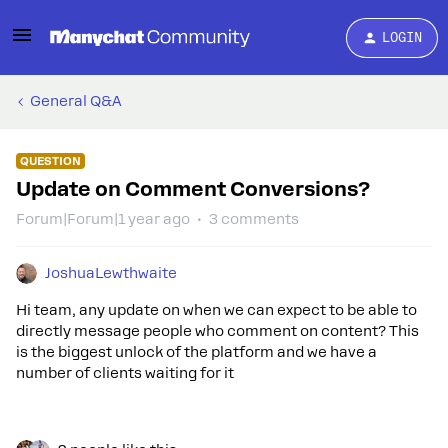
LOGIN
General Q&A
QUESTION
Update on Comment Conversions?
Forum|Forum|1 year ago
3 comments
JoshuaLewthwaite
Hi team, any update on when we can expect to be able to
directly message people who comment on content? This
is the biggest unlock of the platform and we have a
number of clients waiting for it