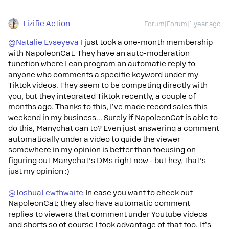
Lizific Action
Forum|Forum|1 year ago
@Natalie Evseyeva
I just took a one-month membership
with NapoleonCat. They have an auto-moderation
function where I can program an automatic reply to
anyone who comments a specific keyword under my
Tiktok videos. They seem to be competing directly with
you, but they integrated Tiktok recently, a couple of
months ago. Thanks to this, I’ve made record sales this
weekend in my business... Surely if NapoleonCat is able to
do this, Manychat can to? Even just answering a comment
automatically under a video to guide the viewer
somewhere in my opinion is better than focusing on
figuring out Manychat’s DMs right now - but hey, that’s
just my opinion :)
@JoshuaLewthwaite
In case you want to check out
NapoleonCat; they also have automatic comment
replies to viewers that comment under Youtube videos
and shorts so of course I took advantage of that too. It’s