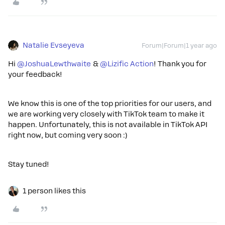
Natalie Evseyeva
Forum|Forum|1 year ago
Hi ​
@JoshuaLewthwaite
& ​
@Lizific Action
! Thank you for
your feedback!
We know this is one of the top priorities for our users, and
we are working very closely with TikTok team to make it
happen. Unfortunately, this is not available in TikTok API
right now, but coming very soon :)
Stay tuned!
1 person likes this