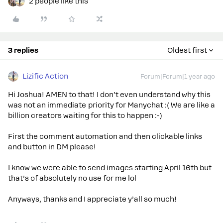
2 people like this
3 replies
Oldest first
Lizific Action
Forum|Forum|1 year ago
Hi Joshua! AMEN to that! I don’t even understand why this
was not an immediate priority for Manychat :( We are like a
billion creators waiting for this to happen :-)
First the comment automation and then clickable links
and button in DM please!
I know we were able to send images starting April 16th but
that’s of absolutely no use for me lol
Anyways, thanks and I appreciate y’all so much!