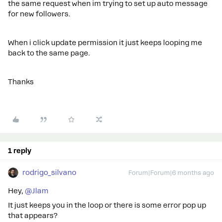
the same request when im trying to set up auto message
for new followers.
When i click update permission it just keeps looping me
back to the same page.
Thanks
1 reply
rodrigo_silvano
Forum|Forum|6 months ago
Hey, ​
@Jlam
It just keeps you in the loop or there is some error pop up
that appears?