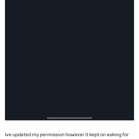
Ive updated my permission however it kept on asking for