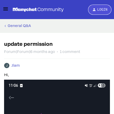
LOGIN
General Q&A
update permission
Forum|Forum|6 months ago
1 comment
Jlam
Hi,