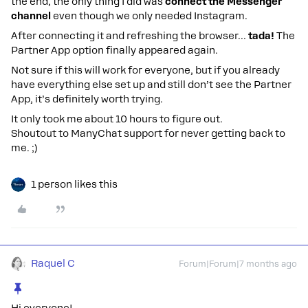
the end, the only thing I did was
connect the Messenger
channel
even though we only needed Instagram.
After connecting it and refreshing the browser…
tada!
The
Partner App option finally appeared again.
Not sure if this will work for everyone, but if you already
have everything else set up and still don’t see the Partner
App, it’s definitely worth trying.
It only took me about 10 hours to figure out.
Shoutout to ManyChat support for never getting back to
me. ;)
1 person likes this
Raquel C
Forum|Forum|7 months ago