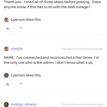
Thank you. I tried all of those steps before posting. Does
anyone know if this has to do with the AWS outage?
1 person likes this
conj0n
Forum|Forum|9 months ago
SAME. I've connected and reconnected a few times. I'm
the only one who is the admin. I don't know what's up.
1 person likes this
rodrigo_silvano
Forum|Forum|9 months ago