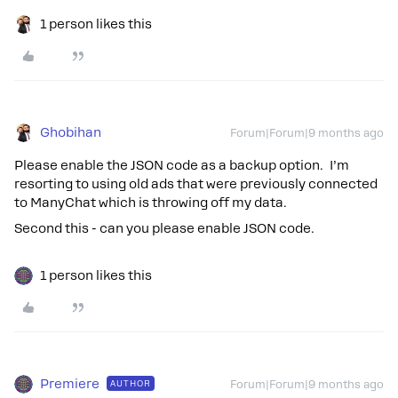
1 person likes this
Ghobihan
Forum|Forum|9 months ago
Please enable the JSON code as a backup option. I’m
resorting to using old ads that were previously connected
to ManyChat which is throwing off my data.
Second this - can you please enable JSON code.
1 person likes this
Premiere
AUTHOR
Forum|Forum|9 months ago