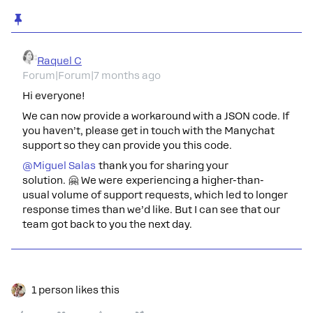
Raquel C
Forum|Forum|7 months ago
Hi everyone!
We can now provide a workaround with a JSON code. If
you haven’t, please get in touch with the Manychat
support so they can provide you this code.
@Miguel Salas
thank you for sharing your
solution. 🤗 We were experiencing a higher-than-
usual volume of support requests, which led to longer
response times than we’d like. But I can see that our
team got back to you the next day.
1 person likes this