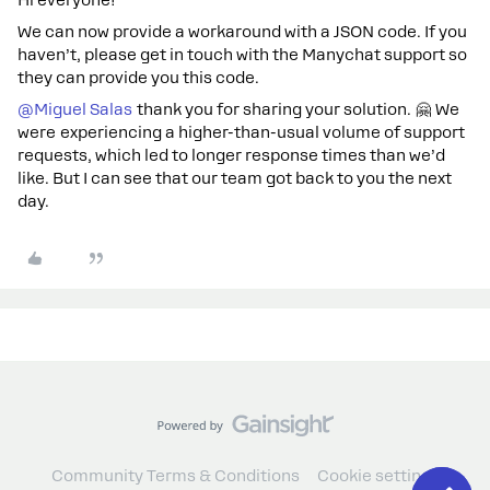
Hi everyone!
We can now provide a workaround with a JSON code. If you
haven’t, please get in touch with the Manychat support so
they can provide you this code.
@Miguel Salas
thank you for sharing your solution. 🤗 We
were experiencing a higher-than-usual volume of support
requests, which led to longer response times than we’d
like. But I can see that our team got back to you the next
day.
Community Terms & Conditions
Cookie settings