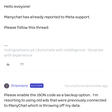
Hello eveyone!
Manychat has already reported to Meta support.
Please follow this thread:
rodrigosilvano.pt | Automate with intelligence - Surprise
with experience
Premiere
AUTHOR
Forum|Forum|9 months ago
Please enable the JSON code as a backup option. I’m
resorting to using old ads that were previously connected
to ManyChat which is throwing off my data.