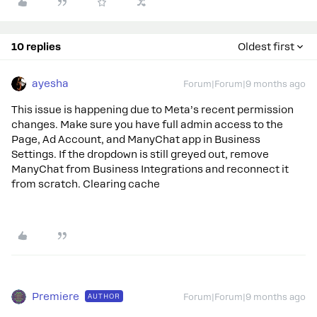
10 replies
Oldest first
ayesha
Forum|Forum|9 months ago
This issue is happening due to Meta’s recent permission
changes. Make sure you have full admin access to the
Page, Ad Account, and ManyChat app in Business
Settings. If the dropdown is still greyed out, remove
ManyChat from Business Integrations and reconnect it
from scratch. Clearing cache
Premiere
AUTHOR
Forum|Forum|9 months ago