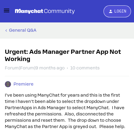
LOGIN
General Q&A
Urgent: Ads Manager Partner App Not
Working
Forum|Forum|9 months ago
10 comments
Premiere
I’ve been using ManyChat for years and this is the first
time I haven't been able to select the dropdown under
PartnerApps in Ads Manager to select ManyChat. I have
refreshed the permissions. Also, disconnected the
permissions and reset them. The drop down to choose
ManyChat as the Partner App is greyed out. Please help.