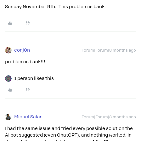
Sunday November 9th. This problem is back.
conj0n
Forum|Forum|8 months ago
problem is back!!!
1 person likes this
Miguel Salas
Forum|Forum|8 months ago
I had the same issue and tried every possible solution the
AI bot suggested (even ChatGPT), and nothing worked. In