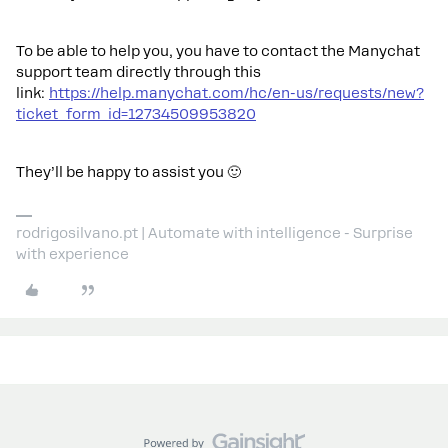
To be able to help you, you have to contact the Manychat
support team directly through this
link:
https://help.manychat.com/hc/en-us/requests/new?
ticket_form_id=12734509953820
They’ll be happy to assist you 🙂
rodrigosilvano.pt | Automate with intelligence - Surprise
with experience