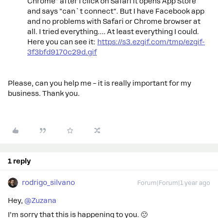
Chrome" after I click on Safari it opens App Store
and says "can`t connect". But I have Facebook app
and no problems with Safari or Chrome browser at
all. I tried everything.... At least everything I could.
Here you can see it:
https://s3.ezgif.com/tmp/ezgif-
3f3bfd9170c29d.gif
Please, can you help me – it is really important for my
business. Thank you.
1 reply
rodrigo_silvano
Forum|Forum|1 year ago
Hey, ​
@Zuzana
I’m sorry that this is happening to you. 🙁