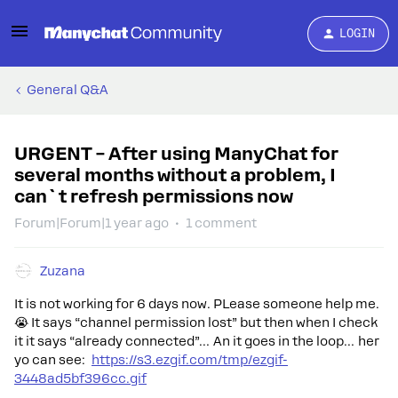
LOGIN
General Q&A
URGENT – After using ManyChat for
several months without a problem, I
can`t refresh permissions now
Forum|Forum|1 year ago
1 comment
Zuzana
It is not working for 6 days now. PLease someone help me.
😭 It says “channel permission lost” but then when I check
it it says “already connected”… An it goes in the loop… her
yo can see:
https://s3.ezgif.com/tmp/ezgif-
3448ad5bf396cc.gif