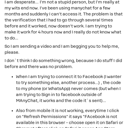
I am desperate… I'm not a stupid person, but I'm really at
my wits end now. I've been using manychat for a few
months and suddenly I can't access it. The problem is that
the verification that I had to go through several times
before and it worked, now doesn't work. I am trying to
make it work for 4 hours now and I really do not know what
to do...
So I am sending a video and I am begging you to help me,
please.
I don`t think I do something wrong, because I do stuff I did
before and there was no problem.
When I am trying to connect it to Facebook (I wanter
to try something else, another process...) , the code
to my phone (or WhatsApp) never comes (but when I
am trying to Sign in to facebook outside of
MAnyChat, it works and the code it`s sent)...
Also from mobile it is not working, everytime I click
on "Refresh Permissions" it says "FAcebook is not
available in this browser – choose open it on Safari or