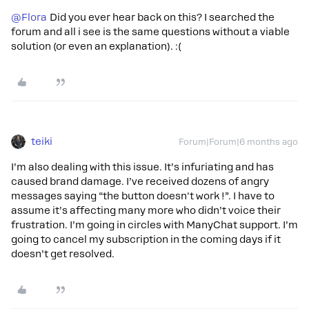
@Flora
Did you ever hear back on this? I searched the
forum and all i see is the same questions without a viable
solution (or even an explanation). :(
teiki
Forum|Forum|6 months ago
I’m also dealing with this issue. It’s infuriating and has
caused brand damage. I’ve received dozens of angry
messages saying “the button doesn't work !”. I have to
assume it’s affecting many more who didn’t voice their
frustration. I’m going in circles with ManyChat support. I’m
going to cancel my subscription in the coming days if it
doesn’t get resolved.