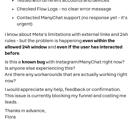
Tested with different accounts and devices
Checked Flow Logs – no clear error message
Contacted ManyChat support (no response yet – it's
urgent)
I know about Meta’s limitations with external links and 24h
rules – but the problem is happening
even within the
allowed 24h window
and
even if the user has interacted
before
.
Is this a
known bug
with Instagram/ManyChat right now?
Is anyone else experiencing this?
Are there any workarounds that are actually working right
now?
I would appreciate any help, feedback or confirmation.
This issue is currently blocking my funnel and costing me
leads.
Thanks in advance,
Flora