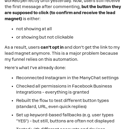
worked perfectly until yesterday. Now, users still receive
the first message after commenting,
but the button they
are supposed to click (to confirm and receive the lead
magnet)
is either:
not showing at all
or showing but not clickable
As a result, users
can’t opt in
and don’t get the link to my
lead magnet anymore. This is a major problem because
my funnel relies on this automation.
Here’s what I’ve already done:
Reconnected Instagram in the ManyChat settings
Checked all permissions in Facebook Business
Integrations – everything is granted
Rebuilt the flow to test different button types
(standard, URL, even quick replies)
Set up keyword-based fallbacks (e.g. user types
"YES") – but still, buttons are often not displayed