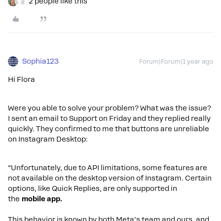
2 people like this
Sophia123
Forum|Forum|1 year ago
Hi Flora
Were you able to solve your problem? What was the issue?
I sent an email to Support on Friday and they replied really
quickly. They confirmed to me that buttons are unreliable
on Instagram Desktop:
“Unfortunately, due to API limitations, some features are
not available on the desktop version of Instagram. Certain
options, like Quick Replies, are only supported in
the
mobile app.
This behavior is known by both Meta’s team and ours, and