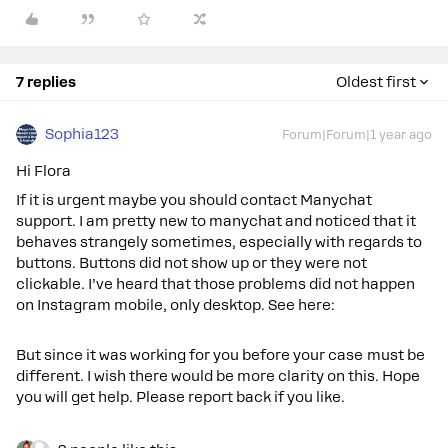
7 replies
Oldest first
Sophia123
Forum|Forum|1 year ago
Hi Flora
If it is urgent maybe you should contact Manychat
support. I am pretty new to manychat and noticed that it
behaves strangely sometimes, especially with regards to
buttons. Buttons did not show up or they were not
clickable. I’ve heard that those problems did not happen
on Instagram mobile, only desktop. See here:
But since it was working for you before your case must be
different. I wish there would be more clarity on this. Hope
you will get help. Please report back if you like.