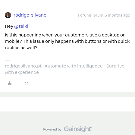
rodrigo_silvano
Forum|Forum|5 months ago
Hey ​
@teiki
Is this happening when your customers use a desktop or
mobile? This issue only happens with buttons or with quick
replies as well?
rodrigosilvano.pt | Automate with intelligence - Surprise
with experience