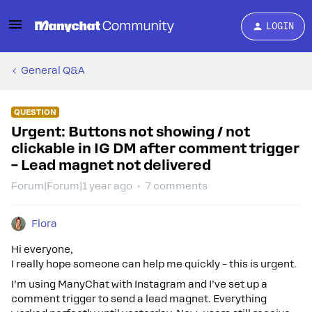
LOGIN
General Q&A
QUESTION
Urgent: Buttons not showing / not
clickable in IG DM after comment trigger
– Lead magnet not delivered
Forum|Forum|1 year ago
7 comments
Flora
Hi everyone,
I really hope someone can help me quickly – this is urgent.
I’m using ManyChat with Instagram and I’ve set up a
comment trigger to send a lead magnet. Everything