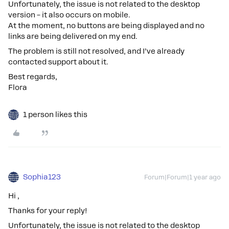
Unfortunately, the issue is not related to the desktop
version – it also occurs on mobile.
At the moment, no buttons are being displayed and no
links are being delivered on my end.
The problem is still not resolved, and I’ve already
contacted support about it.
Best regards,
Flora
1 person likes this
Sophia123
Forum|Forum|1 year ago
Hi ,
Thanks for your reply!
Unfortunately, the issue is not related to the desktop