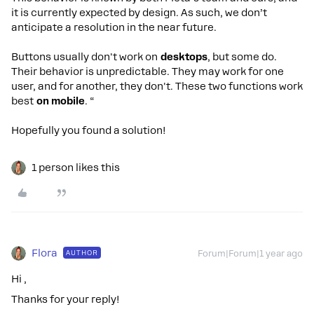
it is currently expected by design. As such, we don’t
anticipate a resolution in the near future.
Buttons usually don't work on
desktops
, but some do.
Their behavior is unpredictable. They may work for one
user, and for another, they don't. These two functions work
best
on mobile
. “
Hopefully you found a solution!
1 person likes this
Flora
AUTHOR
Forum|Forum|1 year ago
Hi ,
Thanks for your reply!