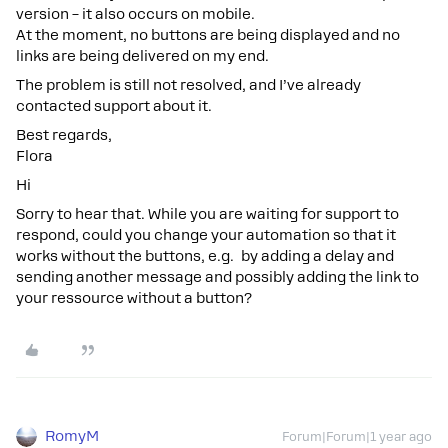
version – it also occurs on mobile.
At the moment, no buttons are being displayed and no
links are being delivered on my end.
The problem is still not resolved, and I’ve already
contacted support about it.
Best regards,
Flora
Hi
Sorry to hear that. While you are waiting for support to
respond, could you change your automation so that it
works without the buttons, e.g. by adding a delay and
sending another message and possibly adding the link to
your ressource without a button?
RomyM
Forum|Forum|1 year ago