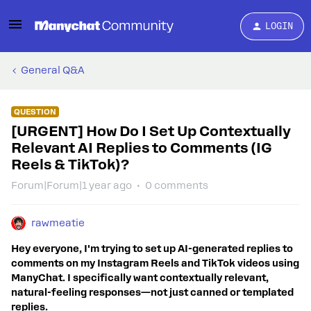
LOGIN
General Q&A
QUESTION
[URGENT] How Do I Set Up Contextually
Relevant AI Replies to Comments (IG
Reels & TikTok)?
Forum|Forum|1 year ago
0 comments
rawmeatie
Hey everyone, I'm trying to set up AI-generated replies to
comments on my Instagram Reels and TikTok videos using
ManyChat. I specifically want contextually relevant,
natural-feeling responses—not just canned or templated
replies.