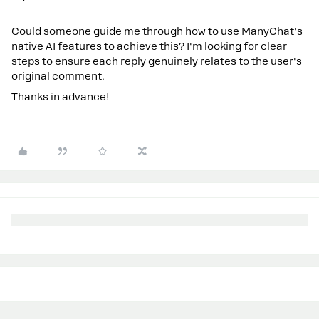
Could someone guide me through how to use ManyChat's
native AI features to achieve this? I'm looking for clear
steps to ensure each reply genuinely relates to the user's
original comment.
Thanks in advance!