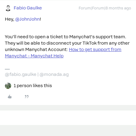
Fabio Gaulke
Forum|Forum|8 months ago
Hey, ​
@JohnJohn
!
You’ll need to open a ticket to Manychat’s support team.
They will be able to disconnect your TikTok from any other
unknown Manychat Account:
How to get support from
Manychat – Manychat Help
@fabio.gaulke | @monada.ag
1 person likes this