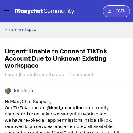
LOGIN
General Q&A
Urgent: Unable to Connect TikTok
Account Due to Unknown Existing
Workspace
Forum|Forum|8 months ago
1 comment
JohnJohn
Hi ManyChat Support,
Our TikTok account
@kmd_education
is currently
connected to an unknown ManyChat workspace.
We have revoked all app permissions inside TikTok,
removed login devices, and attempted all available
connection options in ManyChat, but the platform still