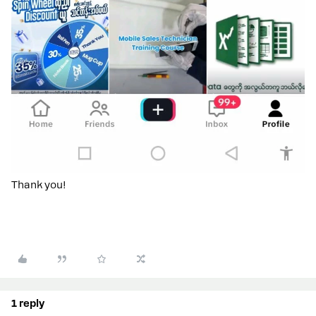
Thank you!
1 reply