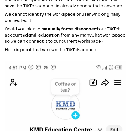
says the TikTok account is already connected elsewhere.
We cannot identify the workspace or user who originally
connected it.
Could you please
manually force-disconnect
our TikTok
account
@kmd_education
from any ManyChat workspace
so we can connect it to our current workspace?
Here is proof that we own the TikTok account.