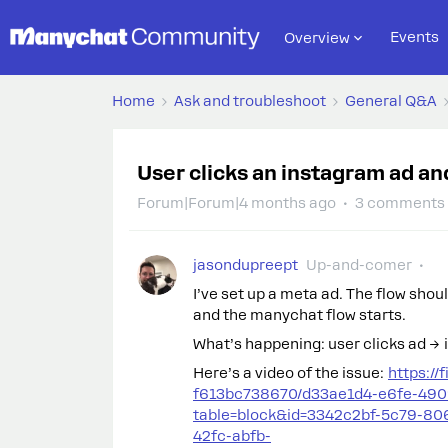
Events
Overview
Home
Ask and troubleshoot
General Q&A
User clicks an instagram ad an
Forum|Forum|4 months ago
3 comments
jasondupreept
Up-and-comer
I’ve set up a meta ad. The flow shou
and the manychat flow starts.
What’s happening: user clicks ad →
Here’s a video of the issue:
https://
f613bc738670/d33ae1d4-e6fe-490
table=block&id=3342c2bf-5c79-80
42fc-abfb-