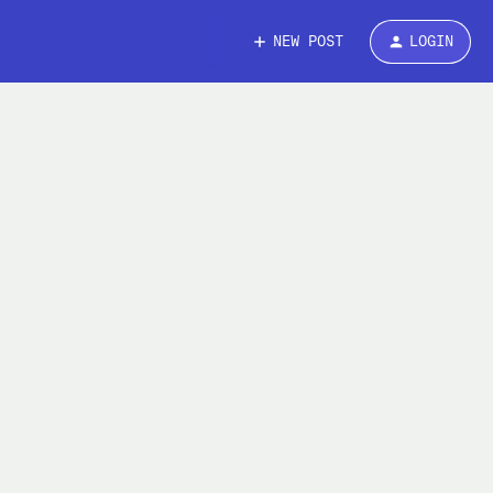
NEW POST
LOGIN