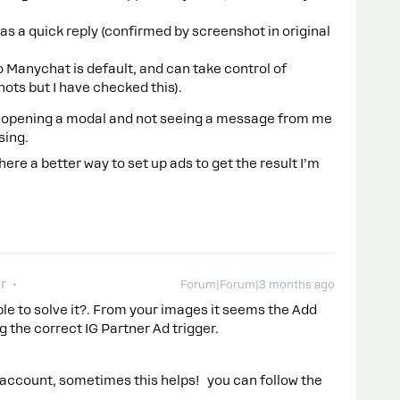
s a quick reply (confirmed by screenshot in original
o Manychat is default, and can take control of
ots but I have checked this).
, opening a modal and not seeing a message from me
sing.
ere a better way to set up ads to get the result I’m
r
Forum|Forum|3 months ago
ble to solve it?. From your images it seems the Add
g the correct IG Partner Ad trigger.
 account, sometimes this helps! you can follow the