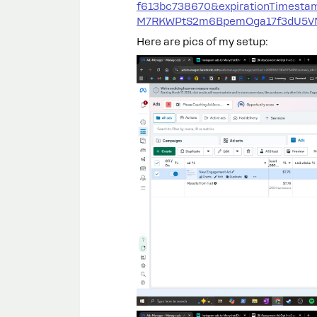
f613bc738670&expirationTimest
M7RKWPtS2m6BpemOga17f3dU5VN8
Here are pics of my setup: