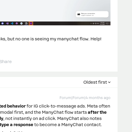
ks, but no one is seeing my manychat flow. Help!
Share
Oldest first
Forum|Forum|4 months ago
ted behavior
for IG click-to-message ads. Meta often
odal first, and the ManyChat flow starts
after the
ly
, not instantly on ad click. ManyChat also notes
r type a response
to become a ManyChat contact.