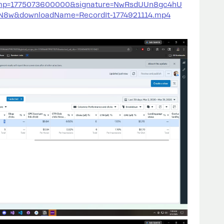
amp=1775073600000&signature=NwRsdUUn8gc4hU
w&downloadName=RecordIt-1774921114.mp4