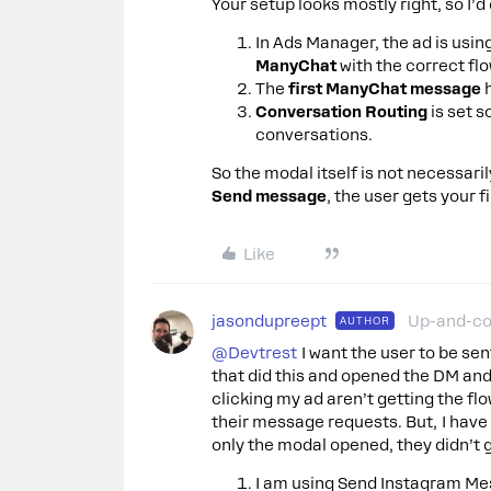
Your setup looks mostly right, so I’d
In Ads Manager, the ad is usin
ManyChat
with the correct fl
The
first ManyChat message
h
Conversation Routing
is set 
conversations.
So the modal itself is not necessari
Send message
, the user gets your
Like
jasondupreept
Up-and-c
AUTHOR
@Devtrest
I want the user to be sen
that did this and opened the DM and
clicking my ad aren’t getting the flow
their message requests. But, I have
only the modal opened, they didn’t 
I am using Send Instagram Me