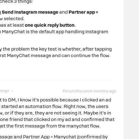
 check 3 things:
g
Send Instagram message
and
Partner app =
ow selected.
as at least
one quick reply button
.
so ManyChat is the default app handling Instagram
ly the problem the key test is whether, after tapping
 first ManyChat message and can continue the flow.
omer
Forum|Forum|4 months ago
t to DM, I know it’s possible because I clicked an ad
 started an automation flow. Right now, the users
, or if they are, they are not seeing it. Maybe it’s in
 one friend that clicked on my ad and confirmed that
get the first message from the manychat flow.
ssage and Partner App = Manychat (confirmed by