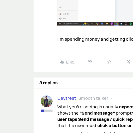
I’m spending money and getting clic
Like
3 replies
Devtrest
Smooth talker
What you’re seeing is usually
expec
shows the
“Send message”
prompt/m
user taps Send message / quick rep
that the user must
click a button o