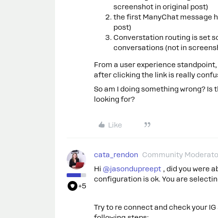
screenshot in original post)
the first ManyChat message ha
post)
Converstation routing is set s
conversations (not in screensh
From a user experience standpoint
after clicking the link is really confu
So am I doing something wrong? Is th
looking for?
Like
cata_rendon
Community Moderato
Hi ​
@jasondupreept
, did you were a
configuration is ok. You are selectin
+5
Try to re connect and check your IG
following steps: