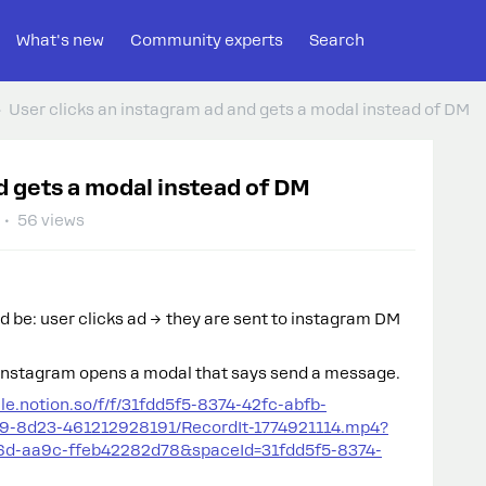
What's new
Community experts
Search
User clicks an instagram ad and gets a modal instead of DM
d gets a modal instead of DM
56 views
ld be: user clicks ad → they are sent to instagram DM
 instagram opens a modal that says send a message.
file.notion.so/f/f/31fdd5f5-8374-42fc-abfb-
9-8d23-461212928191/RecordIt-1774921114.mp4?
6d-aa9c-ffeb42282d78&spaceId=31fdd5f5-8374-