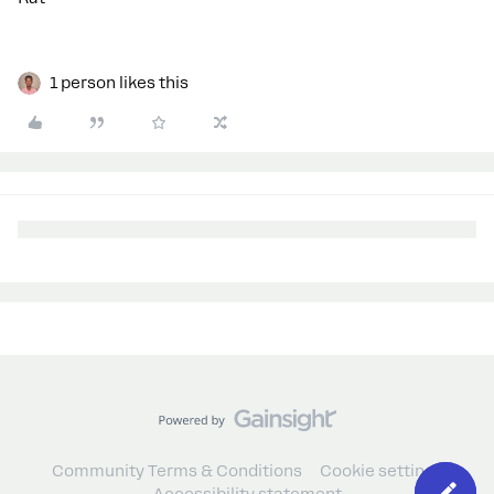
1 person likes this
Community Terms & Conditions
Cookie settings