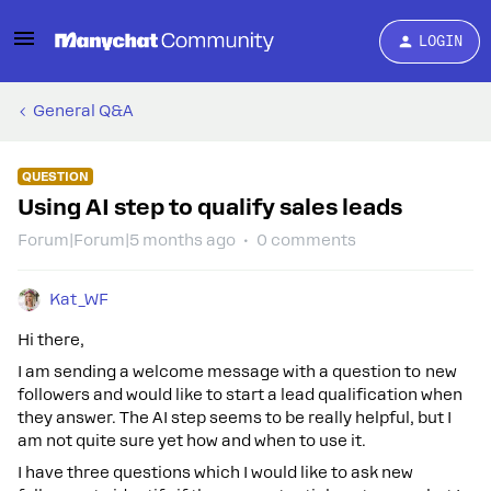
LOGIN
General Q&A
QUESTION
Using AI step to qualify sales leads
Forum|Forum|5 months ago
0 comments
Kat_WF
Hi there,
I am sending a welcome message with a question to new
followers and would like to start a lead qualification when
they answer. The AI step seems to be really helpful, but I
am not quite sure yet how and when to use it.
I have three questions which I would like to ask new