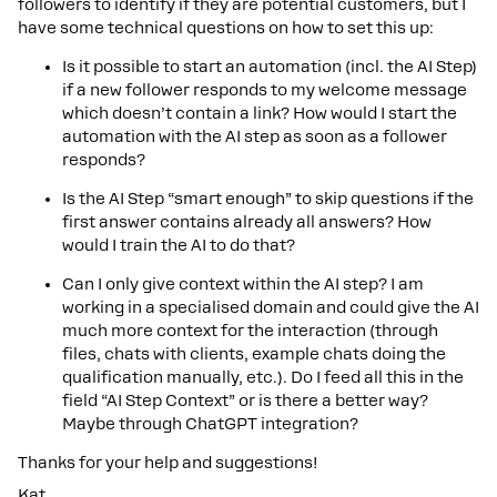
followers to identify if they are potential customers, but I
have some technical questions on how to set this up:
Is it possible to start an automation (incl. the AI Step)
if a new follower responds to my welcome message
which doesn’t contain a link? How would I start the
automation with the AI step as soon as a follower
responds?
Is the AI Step “smart enough” to skip questions if the
first answer contains already all answers? How
would I train the AI to do that?
Can I only give context within the AI step? I am
working in a specialised domain and could give the AI
much more context for the interaction (through
files, chats with clients, example chats doing the
qualification manually, etc.). Do I feed all this in the
field “AI Step Context” or is there a better way?
Maybe through ChatGPT integration?
Thanks for your help and suggestions!
Kat