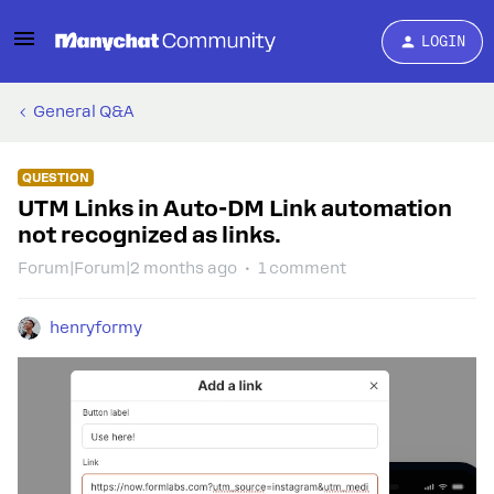
LOGIN
General Q&A
QUESTION
UTM Links in Auto-DM Link automation
not recognized as links.
Forum|Forum|2 months ago
1 comment
henryformy