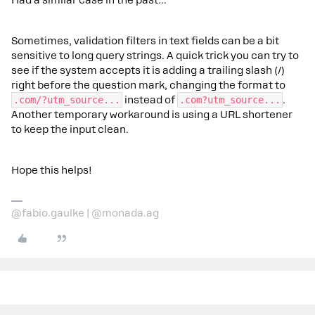
Sometimes, validation filters in text fields can be a bit
sensitive to long query strings. A quick trick you can try to
see if the system accepts it is adding a trailing slash (/)
right before the question mark, changing the format to
.com/?utm_source...
instead of
.com?utm_source...
.
Another temporary workaround is using a URL shortener
to keep the input clean.
Hope this helps!
@fabio.gaulke | @monada.ag