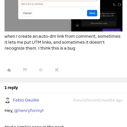
when I create an auto-dm link from comment, sometimes
it lets me put UTM links, and sometimes it doesn’t
recognize them. I think this is a bug
1 reply
Fabio Gaulke
Forum|Forum|2 months ago
Hey, ​
@henryformy
!
Had a similar case in the past...