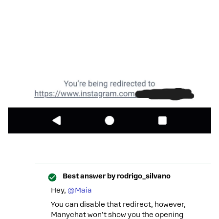
Best answer by
rodrigo_silvano
Hey, ​
@Maia
You can disable that redirect, however,
Manychat won’t show you the opening