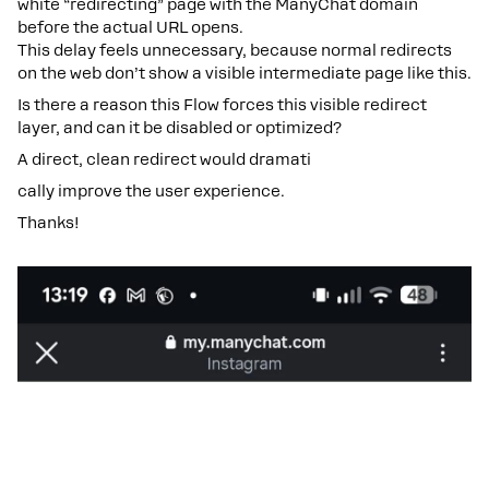
white “redirecting” page with the ManyChat domain
before the actual URL opens.
This delay feels unnecessary, because normal redirects
on the web don’t show a visible intermediate page like this.
Is there a reason this Flow forces this visible redirect
layer, and can it be disabled or optimized?
A direct, clean redirect would dramati
cally improve the user experience.
Thanks!