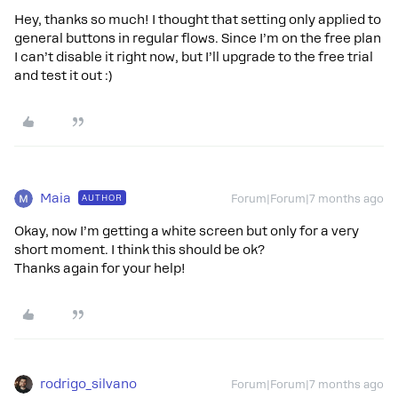
Hey, thanks so much! I thought that setting only applied to
general buttons in regular flows. Since I’m on the free plan
I can’t disable it right now, but I’ll upgrade to the free trial
and test it out :)
Maia
AUTHOR
Forum|Forum|7 months ago
Okay, now I’m getting a white screen but only for a very
short moment. I think this should be ok?
Thanks again for your help!
rodrigo_silvano
Forum|Forum|7 months ago