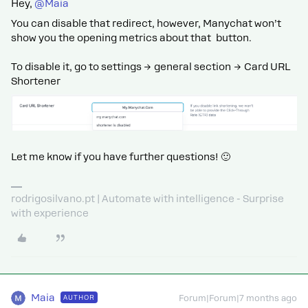
Hey, ​
@Maia
You can disable that redirect, however, Manychat won’t
show you the opening metrics about that button.
To disable it, go to settings → general section → Card URL
Shortener
Let me know if you have further questions! 🙂
rodrigosilvano.pt | Automate with intelligence - Surprise
with experience
Maia
AUTHOR
Forum|Forum|7 months ago