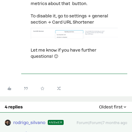
metrics about that button.
To disable it, go to settings → general
section → Card URL Shortener
Let me know if you have further
questions! 🙂
4 replies
Oldest first
rodrigo_silvano
ANSWER
Forum|Forum|7 months ago