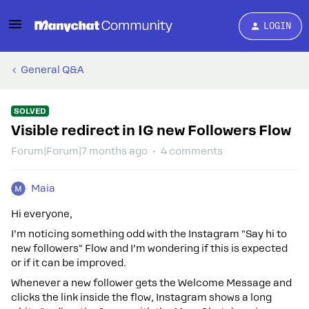
LOGIN
General Q&A
SOLVED
Visible redirect in IG new Followers Flow
Forum|Forum|7 months ago
4 comments
Maia
Hi everyone,
I’m noticing something odd with the Instagram "Say hi to
new followers" Flow and I’m wondering if this is expected
or if it can be improved.
Whenever a new follower gets the Welcome Message and
clicks the link inside the flow, Instagram shows a long