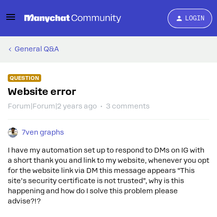
LOGIN
General Q&A
QUESTION
Website error
Forum|Forum|2 years ago
3 comments
7ven graphs
I have my automation set up to respond to DMs on IG with
a short thank you and link to my website, whenever you opt
for the website link via DM this message appears “This
site’s security certificate is not trusted”, why is this
happening and how do I solve this problem please
advise?!?