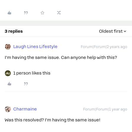
3 replies
Oldest first
Laugh Lines Lifestyle
Forum|Forum|2 years ago
I’m having the same issue. Can anyone help with this?
1 person likes this
Charmaine
Forum|Forum|1 year ago
Was this resolved? I’m having the same issue!