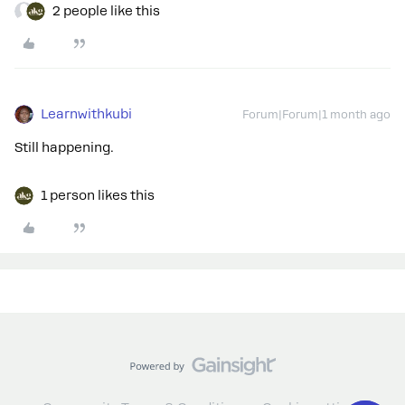
2 people like this
Learnwithkubi
Forum|Forum|1 month ago
Still happening.
1 person likes this