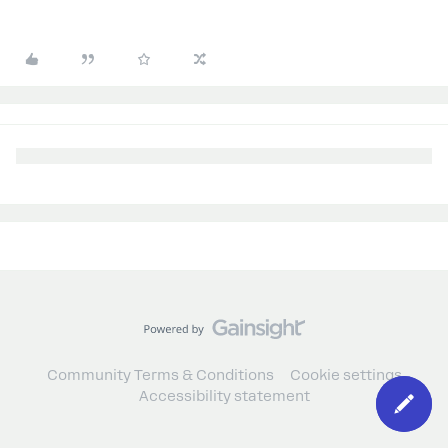
Community Terms & Conditions
Cookie settings
Accessibility statement