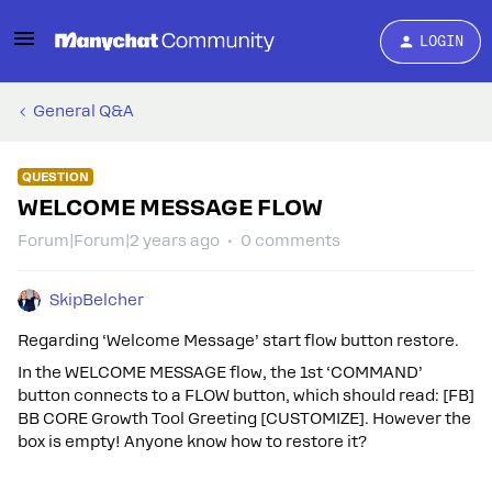
LOGIN
General Q&A
QUESTION
WELCOME MESSAGE FLOW
Forum|Forum|2 years ago
0 comments
SkipBelcher
Regarding ‘Welcome Message’ start flow button restore.
In the WELCOME MESSAGE flow, the 1st ‘COMMAND’
button connects to a FLOW button, which should read: [FB]
BB CORE Growth Tool Greeting [CUSTOMIZE]. However the
box is empty! Anyone know how to restore it?