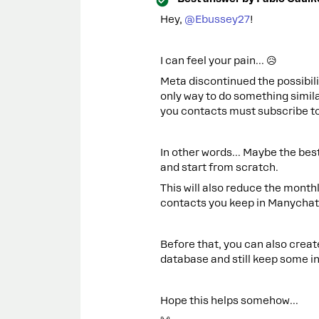
Hey, ​
@Ebussey27
!
I can feel your pain... 😥
Meta discontinued the possibil
only way to do something simila
you contacts must subscribe to
In other words... Maybe the best
and start from scratch.
This will also reduce the mont
contacts you keep in Manychat
Before that, you can also crea
database and still keep some in
Hope this helps somehow...