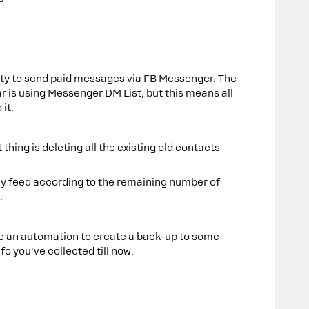
ity to send paid messages via FB Messenger. The
r is using Messenger DM List, but this means all
 it.
 thing is deleting all the existing old contacts
hly feed according to the remaining number of
.
te an automation to create a back-up to some
fo you've collected till now.