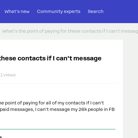
What's new
Community experts
Search
What's the point of paying for these contacts if I can't mess
these contacts if I can't message
1 views
point of paying for all of my contacts if I can’t
f paid messages, I can’t message my 26k people in FB
e