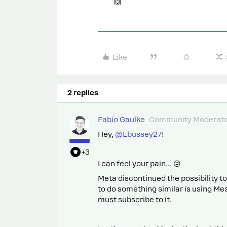
🙌
Like
2 replies
Fabio Gaulke
Community Moderat
Hey, ​
@Ebussey27
!
+3
I can feel your pain... 😥
Meta discontinued the possibility 
to do something similar is using Me
must subscribe to it.