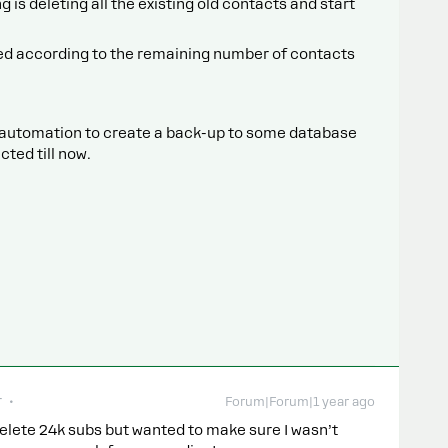
g is deleting all the existing old contacts and start
eed according to the remaining number of contacts
n automation to create a back-up to some database
cted till now.
r
Forum|Forum|1 year ago
 delete 24k subs but wanted to make sure I wasn’t