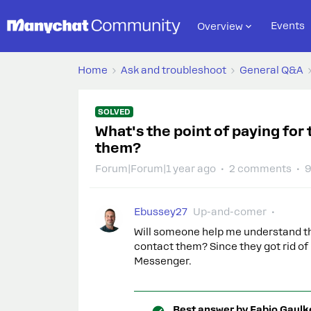
Events
Overview
Home
Ask and troubleshoot
General Q&A
SOLVED
What's the point of paying for 
them?
Forum|Forum|1 year ago
2 comments
9
Ebussey27
Up-and-comer
Will someone help me understand the 
contact them? Since they got rid o
Messenger.
Best answer by
Fabio Gaulk