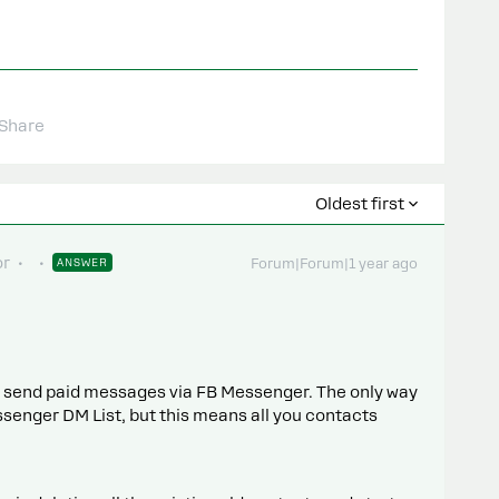
Share
Oldest first
or
ANSWER
Forum|Forum|1 year ago
to send paid messages via FB Messenger. The only way
ssenger DM List, but this means all you contacts