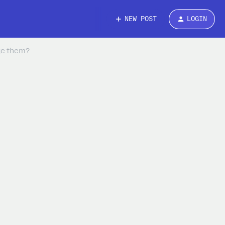
NEW POST
LOGIN
age them?