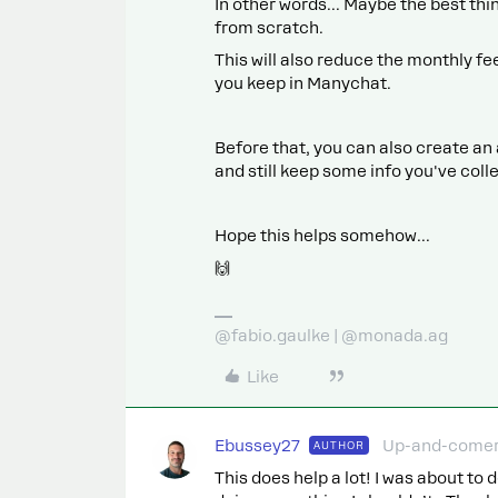
In other words... Maybe the best thin
from scratch.
This will also reduce the monthly f
you keep in Manychat.
Before that, you can also create a
and still keep some info you've colle
Hope this helps somehow...
🙌
@fabio.gaulke | @monada.ag
Like
Ebussey27
Up-and-come
AUTHOR
This does help a lot! I was about to