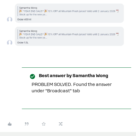
Best answer by
Samantha Wong
PROBLEM SOLVED. Found the answer
under “Broadcast” tab