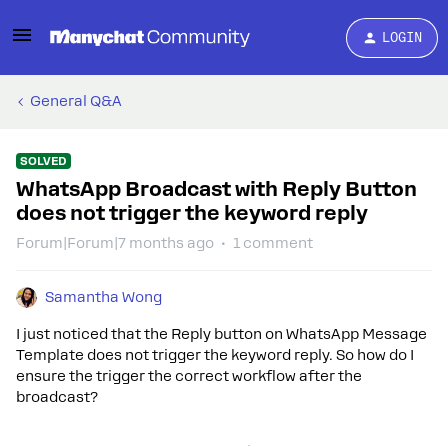
LOGIN
General Q&A
SOLVED
WhatsApp Broadcast with Reply Button
does not trigger the keyword reply
Forum|Forum|7 months ago
1 comment
Samantha Wong
I just noticed that the Reply button on WhatsApp Message
Template does not trigger the keyword reply. So how do I
ensure the trigger the correct workflow after the
broadcast?