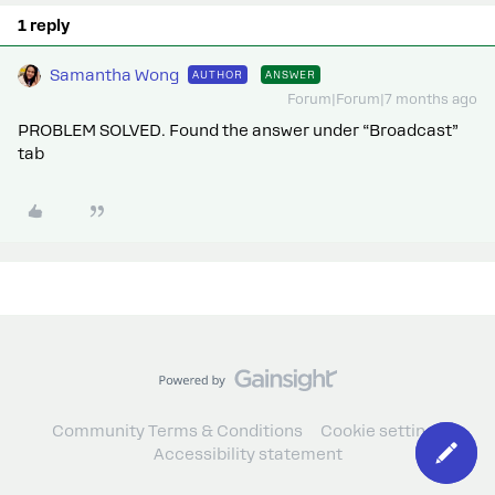
1 reply
Samantha Wong
AUTHOR
ANSWER
Forum|Forum|7 months ago
PROBLEM SOLVED. Found the answer under “Broadcast”
tab
Community Terms & Conditions
Cookie settings
Accessibility statement