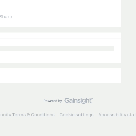
Share
nity Terms & Conditions
Cookie settings
Accessibility st