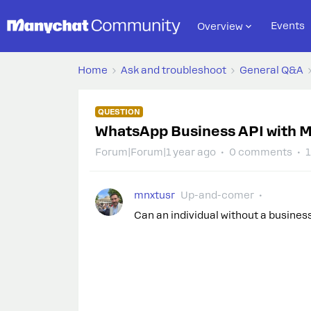
Events
Overview
Home
Ask and troubleshoot
General Q&A
QUESTION
WhatsApp Business API with M
Forum|Forum|1 year ago
0 comments
1
mnxtusr
Up-and-comer
Can an individual without a busine