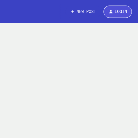
NEW POST
LOGIN