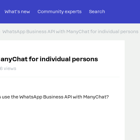
What's new
Community experts
Search
WhatsApp Business API with ManyChat for individual persons
anyChat for individual persons
6 views
ss use the WhatsApp Business API with ManyChat?